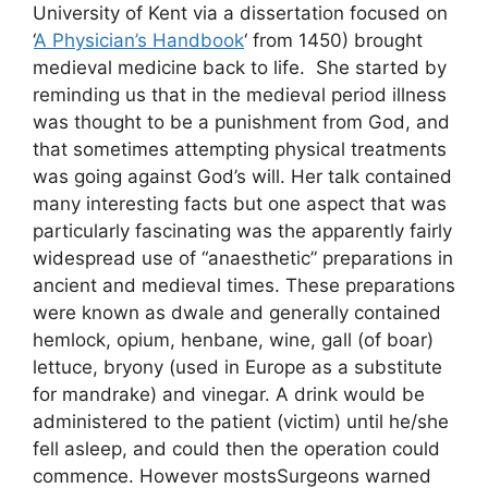
University of Kent via a dissertation focused on
‘
A Physician’s Handbook
‘ from 1450) brought
medieval medicine back to life. She started by
reminding us that in the medieval period illness
was thought to be a punishment from God, and
that sometimes attempting physical treatments
was going against God’s will. Her talk contained
many interesting facts but one aspect that was
particularly fascinating was the apparently fairly
widespread use of “anaesthetic” preparations in
ancient and medieval times. These preparations
were known as dwale and generally contained
hemlock, opium, henbane, wine, gall (of boar)
lettuce, bryony (used in Europe as a substitute
for mandrake) and vinegar. A drink would be
administered to the patient (victim) until he/she
fell asleep, and could then the operation could
commence. However mostsSurgeons warned