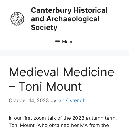
Skip
Canterbury Historical
to
and Archaeological
content
Society
Menu
Medieval Medicine
– Toni Mount
October 14, 2023
by
Ian Osterloh
In our first zoom talk of the 2023 autumn term,
Toni Mount (who obtained her MA from the