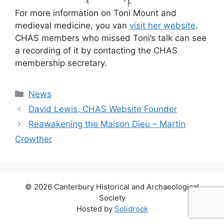
For more information on Toni Mount and
medieval medicine, you van
visit her website
.
CHAS members who missed Toni’s talk can see
a recording of it by contacting the CHAS
membership secretary.
Categories
News
David Lewis, CHAS Website Founder
Reawakening the Maison Dieu – Martin
Crowther
© 2026 Canterbury Historical and Archaeological
Society
Hosted by
Solidrock