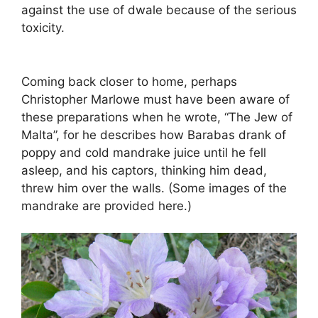
against the use of dwale because of the serious
toxicity.
Coming back closer to home, perhaps
Christopher Marlowe must have been aware of
these preparations when he wrote, “The Jew of
Malta”, for he describes how Barabas drank of
poppy and cold mandrake juice until he fell
asleep, and his captors, thinking him dead,
threw him over the walls. (Some images of the
mandrake are provided here.)