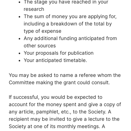
The stage you have reached in your
research
The sum of money you are applying for,
including a breakdown of the total by
type of expense
Any additional funding anticipated from
other sources
Your proposals for publication
Your anticipated timetable.
You may be asked to name a referee whom the
Committee making the grant could consult.
If successful, you would be expected to
account for the money spent and give a copy of
any article, pamphlet, etc., to the Society. A
recipient may be invited to give a lecture to the
Society at one of its monthly meetings. A