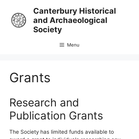
Skip
Canterbury Historical
to
and Archaeological
content
Society
Menu
Grants
Research and
Publication Grants
The Society has limited funds available to