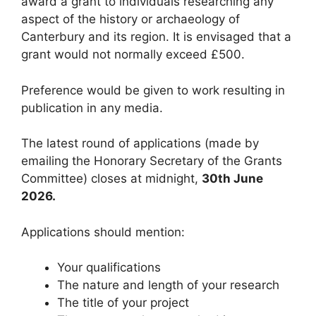
award a grant to individuals researching any
aspect of the history or archaeology of
Canterbury and its region. It is envisaged that a
grant would not normally exceed £500.
Preference would be given to work resulting in
publication in any media.
The latest round of applications (made by
emailing the Honorary Secretary of the Grants
Committee) closes at midnight,
30th June
2026.
Applications should mention:
Your qualifications
The nature and length of your research
The title of your project