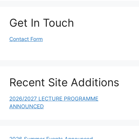
Get In Touch
Contact Form
Recent Site Additions
2026/2027 LECTURE PROGRAMME
ANNOUNCED