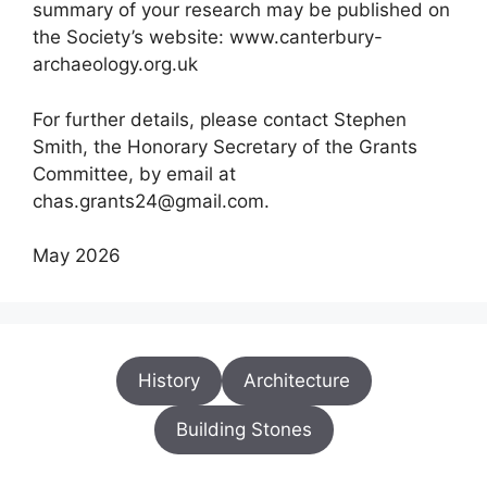
summary of your research may be published on
the Society’s website: www.canterbury-
archaeology.org.uk
For further details, please contact Stephen
Smith, the Honorary Secretary of the Grants
Committee, by email at
chas.grants24@gmail.com.
May 2026
History
Architecture
Building Stones