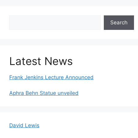
Search
Search
Latest News
Frank Jenkins Lecture Announced
Aphra Behn Statue unveiled
David Lewis