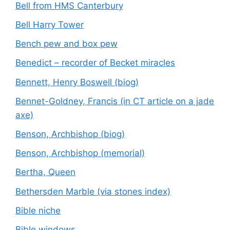
Bell from HMS Canterbury
Bell Harry Tower
Bench pew and box pew
Benedict – recorder of Becket miracles
Bennett, Henry Boswell (biog)
Bennet-Goldney, Francis (in CT article on a jade
axe)
Benson, Archbishop (biog)
Benson, Archbishop (memorial)
Bertha, Queen
Bethersden Marble (via stones index)
Bible niche
Bible windows