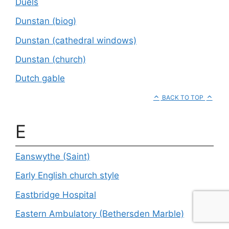
Duels
Dunstan (biog)
Dunstan (cathedral windows)
Dunstan (church)
Dutch gable
BACK TO TOP
E
Eanswythe (Saint)
Early English church style
Eastbridge Hospital
Eastern Ambulatory (Bethersden Marble)