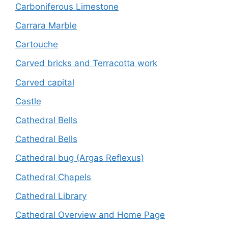
Carboniferous Limestone
Carrara Marble
Cartouche
Carved bricks and Terracotta work
Carved capital
Castle
Cathedral Bells
Cathedral Bells
Cathedral bug (Argas Reflexus)
Cathedral Chapels
Cathedral Library
Cathedral Overview and Home Page