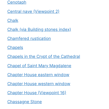
Cenotaph
Central nave (Viewpoint 2)
Chalk
Chalk (via Building stones index)
Chamfered rustication
Chapels
Chapels in the Crypt of the Cathedral
Chapel of Saint Mary Magdalene
Chapter House eastern window
Chapter House western window
Chapter House (Viewpoint 16)
Chassagne Stone