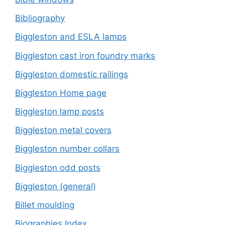
Bibliography
Biggleston and ESLA lamps
Biggleston cast iron foundry marks
Biggleston domestic railings
Biggleston Home page
Biggleston lamp posts
Biggleston metal covers
Biggleston number collars
Biggleston odd posts
Biggleston (general)
Billet moulding
Biographies Index