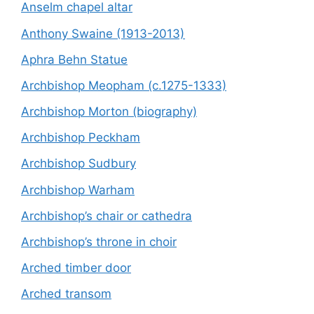
Anselm chapel altar
Anthony Swaine (1913-2013)
Aphra Behn Statue
Archbishop Meopham (c.1275-1333)
Archbishop Morton (biography)
Archbishop Peckham
Archbishop Sudbury
Archbishop Warham
Archbishop’s chair or cathedra
Archbishop’s throne in choir
Arched timber door
Arched transom