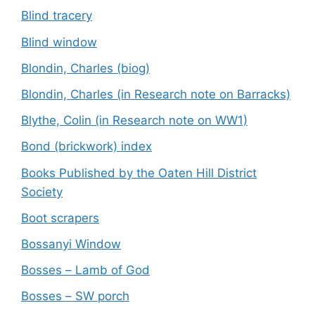
Blind tracery
Blind window
Blondin, Charles (biog)
Blondin, Charles (in Research note on Barracks)
Blythe, Colin (in Research note on WW1)
Bond (brickwork) index
Books Published by the Oaten Hill District
Society
Boot scrapers
Bossanyi Window
Bosses – Lamb of God
Bosses – SW porch