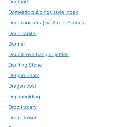
Dogtooth
Domestic buildings style index
Door knockers (via Street Scenes)
Doric capital
Dormer
Double overhang or jetties
Doulting Stone
Dragon beam
Dragon post
Drip moulding
Drop tracery
Drum tower