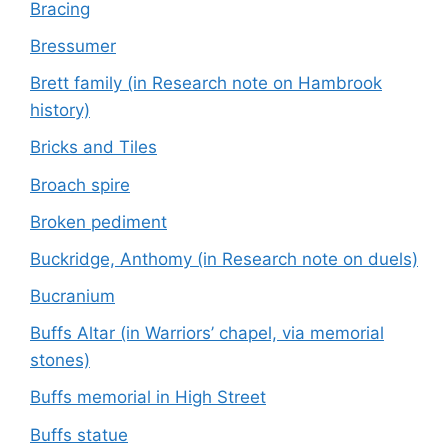
Bracing
Bressumer
Brett family (in Research note on Hambrook
history)
Bricks and Tiles
Broach spire
Broken pediment
Buckridge, Anthomy (in Research note on duels)
Bucranium
Buffs Altar (in Warriors’ chapel, via memorial
stones)
Buffs memorial in High Street
Buffs statue