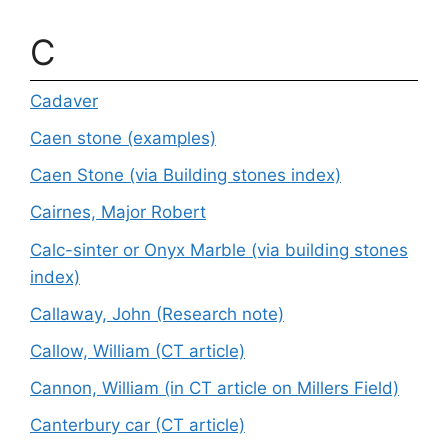
C
Cadaver
Caen stone (examples)
Caen Stone (via Building stones index)
Cairnes, Major Robert
Calc-sinter or Onyx Marble (via building stones
index)
Callaway, John (Research note)
Callow, William (CT article)
Cannon, William (in CT article on Millers Field)
Canterbury car (CT article)