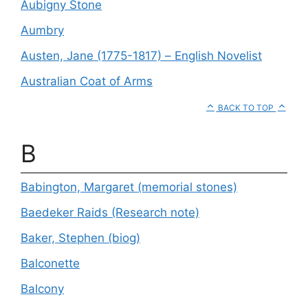
Aubigny Stone
Aumbry
Austen, Jane (1775-1817) – English Novelist
Australian Coat of Arms
BACK TO TOP
B
Babington, Margaret (memorial stones)
Baedeker Raids (Research note)
Baker, Stephen (biog)
Balconette
Balcony