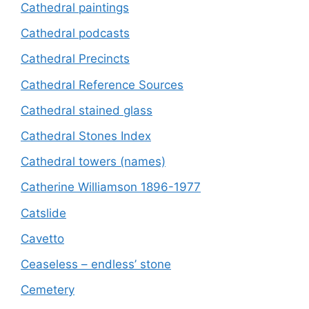
Cathedral paintings
Cathedral podcasts
Cathedral Precincts
Cathedral Reference Sources
Cathedral stained glass
Cathedral Stones Index
Cathedral towers (names)
Catherine Williamson 1896-1977
Catslide
Cavetto
Ceaseless – endless’ stone
Cemetery