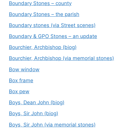
Boundary Stones – county
Boundary Stones – the parish
Boundary stones (via Street scenes)
Boundary & GPO Stones – an update
Bourchier, Archbishop (biog)
Bourchier, Archbishop (via memorial stones)
Bow window
Box frame
Box pew
Boys, Dean John (biog)
Boys, Sir John (biog)
Boys, Sir John (via memorial stones)