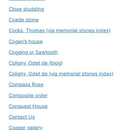
Close studding
Coade stone
Cocks, Thomas (via memorial stones index)
Cogan’s house
Cogging or Sawtooth
Coligny, Odet de (biog)
Coligny, Odet de (via memorial stones index)
Compass Rose
Composite order
Conquest House
Contact Us
Cooper gallery