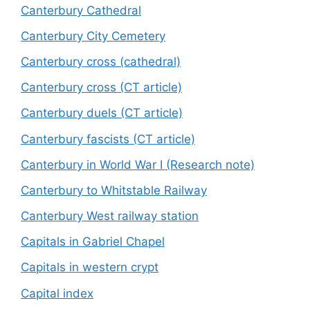
Canterbury Cathedral
Canterbury City Cemetery
Canterbury cross (cathedral)
Canterbury cross (CT article)
Canterbury duels (CT article)
Canterbury fascists (CT article)
Canterbury in World War I (Research note)
Canterbury to Whitstable Railway
Canterbury West railway station
Capitals in Gabriel Chapel
Capitals in western crypt
Capital index