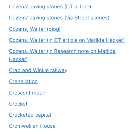
Cozens’ paving stones (CT article)
Cozens’ paving stones (via Street scenes)
Cozens, Walter (biog)
Cozens, Walter (in CT article on Matilda Hacker)
Cozens, Walter (in Research note on Matilda
Hacker)
Crab and Winkle railway
Crenellation
Crescent moon
Crocket
Crocketed capital
Cromwellian House