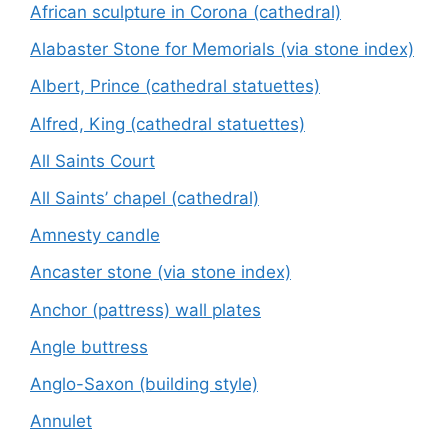
African sculpture in Corona (cathedral)
Alabaster Stone for Memorials (via stone index)
Albert, Prince (cathedral statuettes)
Alfred, King (cathedral statuettes)
All Saints Court
All Saints’ chapel (cathedral)
Amnesty candle
Ancaster stone (via stone index)
Anchor (pattress) wall plates
Angle buttress
Anglo-Saxon (building style)
Annulet