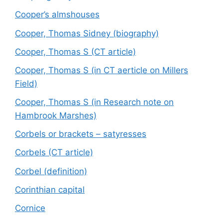
Cooper’s almshouses
Cooper, Thomas Sidney (biography)
Cooper, Thomas S (CT article)
Cooper, Thomas S (in CT aerticle on Millers
Field)
Cooper, Thomas S (in Research note on
Hambrook Marshes)
Corbels or brackets – satyresses
Corbels (CT article)
Corbel (definition)
Corinthian capital
Cornice