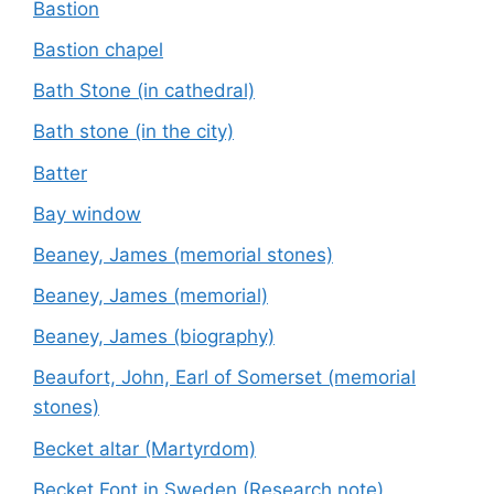
Bastion
Bastion chapel
Bath Stone (in cathedral)
Bath stone (in the city)
Batter
Bay window
Beaney, James (memorial stones)
Beaney, James (memorial)
Beaney, James (biography)
Beaufort, John, Earl of Somerset (memorial
stones)
Becket altar (Martyrdom)
Becket Font in Sweden (Research note)