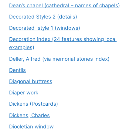
Dean’s chapel (cathedral – names of chapels)
Decorated Styles 2 (details)
Decorated style 1 (windows)
Decoration index (24 features showing local
examples)
Deller, Alfred (via memorial stones index)
Dentils
Diagonal buttress
Diaper work
Dickens (Postcards)
Dickens, Charles
Diocletian window