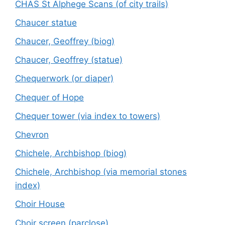
CHAS St Alphege Scans (of city trails)
Chaucer statue
Chaucer, Geoffrey (biog)
Chaucer, Geoffrey (statue)
Chequerwork (or diaper)
Chequer of Hope
Chequer tower (via index to towers)
Chevron
Chichele, Archbishop (biog)
Chichele, Archbishop (via memorial stones
index)
Choir House
Choir screen (parclose)