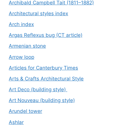
Archibald Campbell Tait (1811–1882)
Architectural styles index
Arch index
Argas Reflexus bug (CT article)
Armenian stone
Arrow loop
Articles for Canterbury Times
Arts & Crafts Architectural Style
Art Deco (building style)
Art Nouveau (building style)
Arundel tower
Ashlar