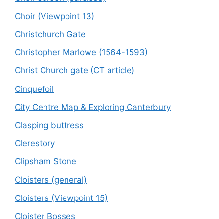
Choir (Viewpoint 13)
Christchurch Gate
Christopher Marlowe (1564-1593)
Christ Church gate (CT article)
Cinquefoil
City Centre Map & Exploring Canterbury
Clasping buttress
Clerestory
Clipsham Stone
Cloisters (general)
Cloisters (Viewpoint 15)
Cloister Bosses