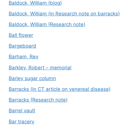
Baldock, William (biog)
Baldock, William (in Research note on barracks)
Baldock, William (Research note)
Ball flower
Bargeboard
Barham, Rev
Barkley, Robert – memorial
Barley sugar column
Barracks (in CT article on venereal disease)
Barracks (Research note)
Barrel vault
Bar tracery