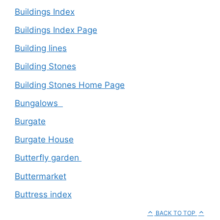
Buildings Index
Buildings Index Page
Building lines
Building Stones
Building Stones Home Page
Bungalows
Burgate
Burgate House
Butterfly garden
Buttermarket
Buttress index
BACK TO TOP