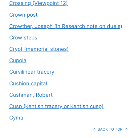
Crossing (Viewpoint 12)
Crown post
Crowther, Joseph (in Research note on duels)
Crow steps
Crypt (memorial stones)
Cupola
Curvilinear tracery
Cushion capital
Cushman, Robert
Cusp (Kentish tracery or Kentish cusp)
Cyma
BACK TO TOP