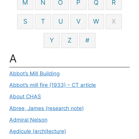
M
N
O
P
Q
R
S
T
U
V
W
X
Y
Z
#
A
Abbot’s Mill Building
Abbot’s mill fire (1933) – CT article
About CHAS
Abree, James (research note)
Admiral Nelson
Aedicule (architecture)