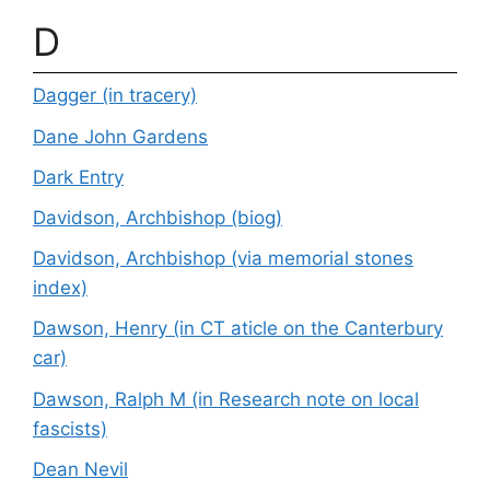
D
Dagger (in tracery)
Dane John Gardens
Dark Entry
Davidson, Archbishop (biog)
Davidson, Archbishop (via memorial stones
index)
Dawson, Henry (in CT aticle on the Canterbury
car)
Dawson, Ralph M (in Research note on local
fascists)
Dean Nevil