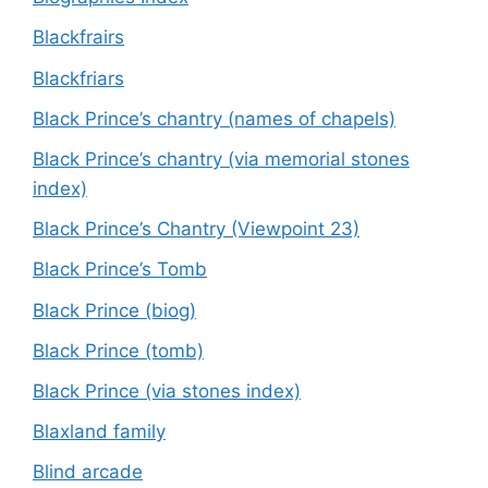
Blackfrairs
Blackfriars
Black Prince’s chantry (names of chapels)
Black Prince’s chantry (via memorial stones
index)
Black Prince’s Chantry (Viewpoint 23)
Black Prince’s Tomb
Black Prince (biog)
Black Prince (tomb)
Black Prince (via stones index)
Blaxland family
Blind arcade