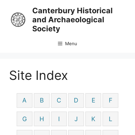
Skip
Canterbury Historical
to
and Archaeological
content
Society
Menu
Site Index
A
B
C
D
E
F
G
H
I
J
K
L