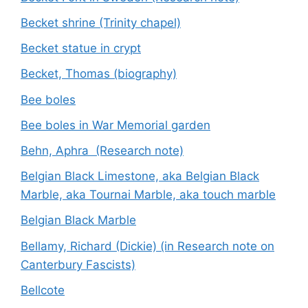
Becket shrine (Trinity chapel)
Becket statue in crypt
Becket, Thomas (biography)
Bee boles
Bee boles in War Memorial garden
Behn, Aphra (Research note)
Belgian Black Limestone, aka Belgian Black
Marble, aka Tournai Marble, aka touch marble
Belgian Black Marble
Bellamy, Richard (Dickie) (in Research note on
Canterbury Fascists)
Bellcote