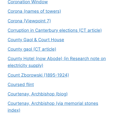
Coronation Window
Corona (names of towers)
Corona (Viewpoint 7)
Corruption in Canterbury elections (CT article)
County Gaol & Court House
County gaol (CT article)
County Hotel (now Abode) (in Research note on
electricity supply)
Count Zborowski (1895-1924)
Coursed flint
Courtenay, Archbishop (biog)
Courtenay, Archbishop (via memorial stones
index)