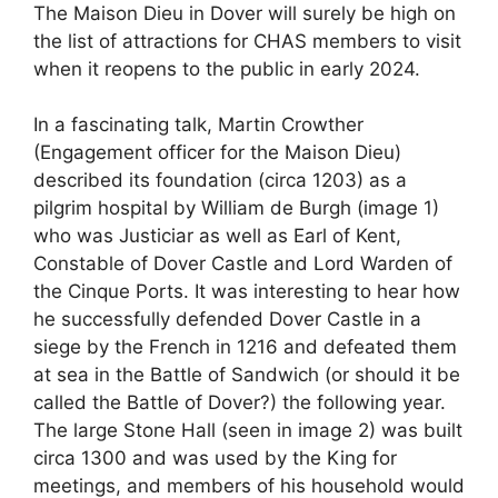
The Maison Dieu in Dover will surely be high on
the list of attractions for CHAS members to visit
when it reopens to the public in early 2024.
In a fascinating talk, Martin Crowther
(Engagement officer for the Maison Dieu)
described its foundation (circa 1203) as a
pilgrim hospital by William de Burgh (image 1)
who was Justiciar as well as Earl of Kent,
Constable of Dover Castle and Lord Warden of
the Cinque Ports. It was interesting to hear how
he successfully defended Dover Castle in a
siege by the French in 1216 and defeated them
at sea in the Battle of Sandwich (or should it be
called the Battle of Dover?) the following year.
The large Stone Hall (seen in image 2) was built
circa 1300 and was used by the King for
meetings, and members of his household would