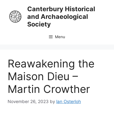
Skip
Canterbury Historical
to
and Archaeological
content
Society
Menu
Reawakening the
Maison Dieu –
Martin Crowther
November 26, 2023
by
Ian Osterloh