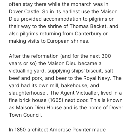
often stay there while the monarch was in
Dover Castle. So in its earliest use the Maison
Dieu provided accommodation to pilgrims on
their way to the shrine of Thomas Becket, and
also pilgrims returning from Canterbury or
making visits to European shrines.
After the reformation (and for the next 300
years or so) the Maison Dieu became a
victualling yard, supplying ships’ biscuit, salt
beef and pork, and beer to the Royal Navy. The
yard had its own mill, bakehouse, and
slaughterhouse . The Agent Victualler, lived in a
fine brick house (1665) next door. This is known
as Maison Dieu House and is the home of Dover
Town Council.
In 1850 architect Ambrose Poynter made