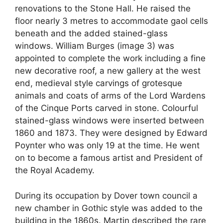
renovations to the Stone Hall. He raised the
floor nearly 3 metres to accommodate gaol cells
beneath and the added stained-glass
windows. William Burges (image 3) was
appointed to complete the work including a fine
new decorative roof, a new gallery at the west
end, medieval style carvings of grotesque
animals and coats of arms of the Lord Wardens
of the Cinque Ports carved in stone. Colourful
stained-glass windows were inserted between
1860 and 1873. They were designed by Edward
Poynter who was only 19 at the time. He went
on to become a famous artist and President of
the Royal Academy.
During its occupation by Dover town council a
new chamber in Gothic style was added to the
building in the 1860s. Martin described the rare