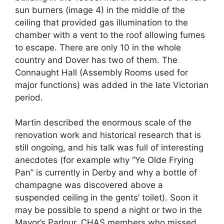
sun burners (image 4) in the middle of the
ceiling that provided gas illumination to the
chamber with a vent to the roof allowing fumes
to escape. There are only 10 in the whole
country and Dover has two of them. The
Connaught Hall (Assembly Rooms used for
major functions) was added in the late Victorian
period.
Martin described the enormous scale of the
renovation work and historical research that is
still ongoing, and his talk was full of interesting
anecdotes (for example why “Ye Olde Frying
Pan” is currently in Derby and why a bottle of
champagne was discovered above a
suspended ceiling in the gents’ toilet). Soon it
may be possible to spend a night or two in the
Mayor’s Parlour. CHAS members who missed