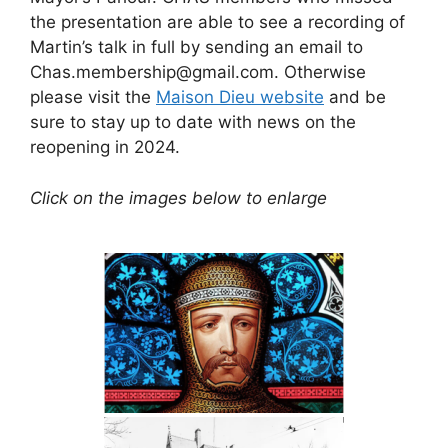
the presentation are able to see a recording of
Martin’s talk in full by sending an email to
Chas.membership@gmail.com. Otherwise
please visit the
Maison Dieu website
and be
sure to stay up to date with news on the
reopening in 2024.
Click on the images below to enlarge