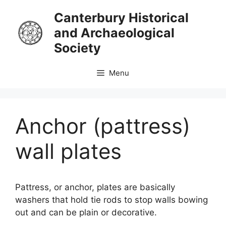
Skip
Canterbury Historical
to
and Archaeological
content
Society
Menu
Anchor (pattress)
wall plates
Pattress, or anchor, plates are basically
washers that hold tie rods to stop walls bowing
out and can be plain or decorative.