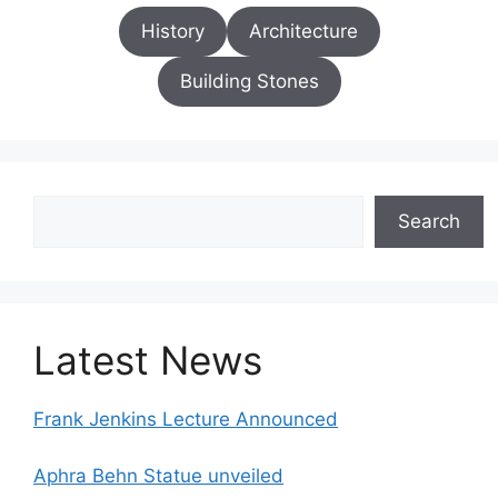
History
Architecture
Building Stones
Search
Search
Latest News
Frank Jenkins Lecture Announced
Aphra Behn Statue unveiled