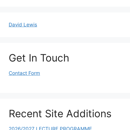
David Lewis
Get In Touch
Contact Form
Recent Site Additions
2026/2027 LECTURE PROGRAMME