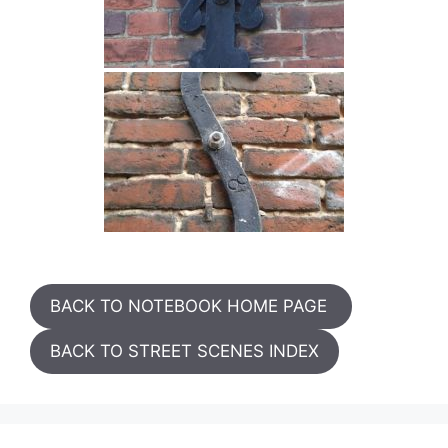
BACK TO NOTEBOOK HOME PAGE
BACK TO STREET SCENES INDEX