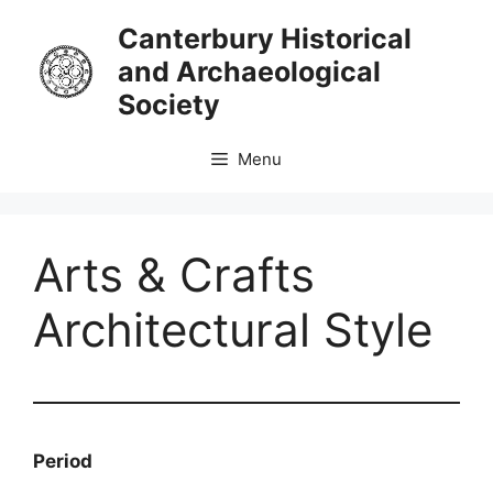
Skip
Canterbury Historical
to
and Archaeological
content
Society
Menu
Arts & Crafts
Architectural Style
Period