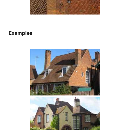
Examples