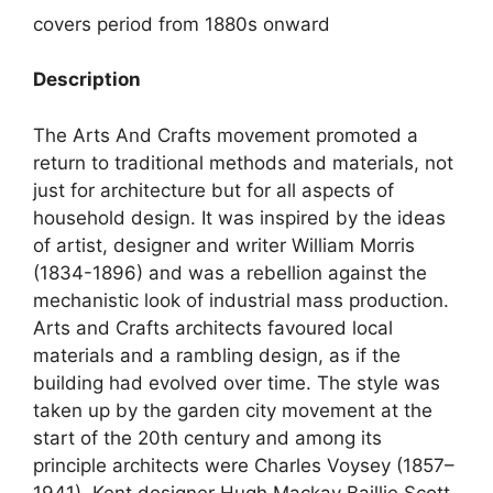
covers period from 1880s onward
Description
The Arts And Crafts movement promoted a
return to traditional methods and materials, not
just for architecture but for all aspects of
household design. It was inspired by the ideas
of artist, designer and writer William Morris
(1834-1896) and was a rebellion against the
mechanistic look of industrial mass production.
Arts and Crafts architects favoured local
materials and a rambling design, as if the
building had evolved over time. The style was
taken up by the garden city movement at the
start of the 20th century and among its
principle architects were Charles Voysey (1857–
1941), Kent designer Hugh Mackay Baillie Scott