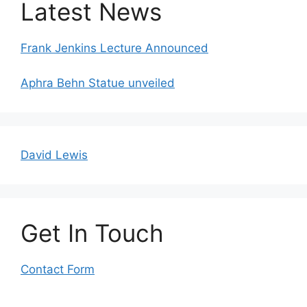
Latest News
Frank Jenkins Lecture Announced
Aphra Behn Statue unveiled
David Lewis
Get In Touch
Contact Form