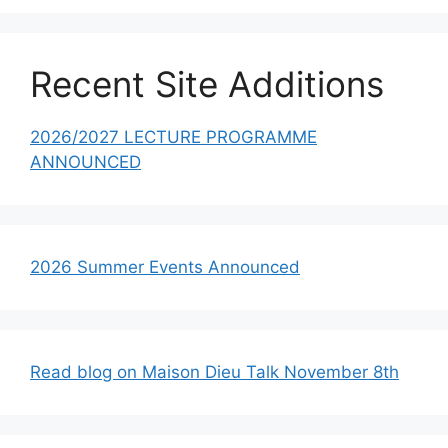
Recent Site Additions
2026/2027 LECTURE PROGRAMME
ANNOUNCED
2026 Summer Events Announced
Read blog on Maison Dieu Talk November 8th