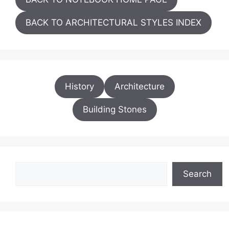
BACK TO ARCHITECTURAL STYLES INDEX
History
Architecture
Building Stones
Search
Search