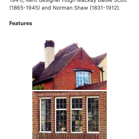
(1865-1945) and Norman Shaw (1831-1912).
Features