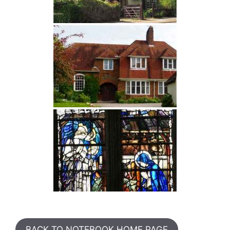
BACK TO NOTEBOOK HOME PAGE