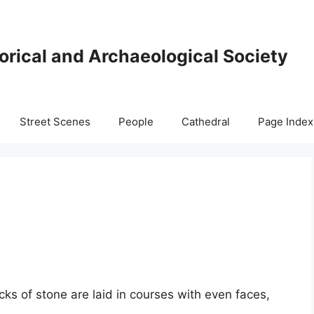
orical and Archaeological Society
Street Scenes
People
Cathedral
Page Index
ks of stone are laid in courses with even faces,