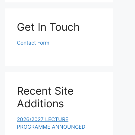
Get In Touch
Contact Form
Recent Site
Additions
2026/2027 LECTURE
PROGRAMME ANNOUNCED