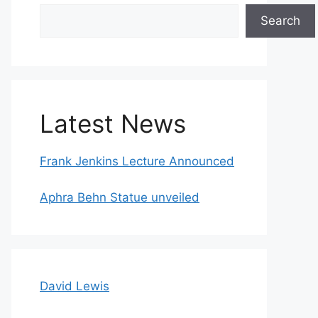
Search
Search
Latest News
Frank Jenkins Lecture Announced
Aphra Behn Statue unveiled
David Lewis