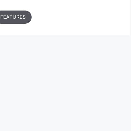
FEATURES