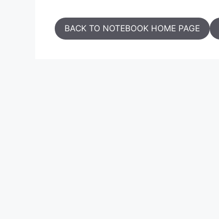
BACK TO NOTEBOOK HOME PAGE