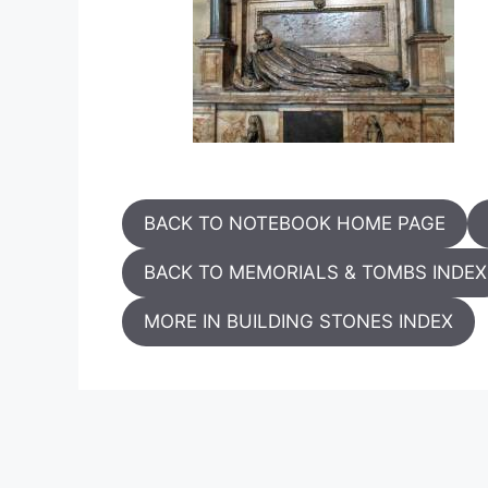
BACK TO NOTEBOOK HOME PAGE
BACK TO MEMORIALS & TOMBS INDEX
MORE IN BUILDING STONES INDEX