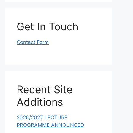
Get In Touch
Contact Form
Recent Site
Additions
2026/2027 LECTURE
PROGRAMME ANNOUNCED