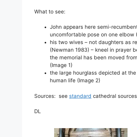
What to see:
John appears here semi-recumbent, 
uncomfortable pose on one elbow 
his two wives – not daughters as r
(Newman 1983) – kneel in prayer be
the memorial has been moved from it
(Image 1)
the large hourglass depicted at the
human life (Image 2)
Sources: see
standard
cathedral sources
DL