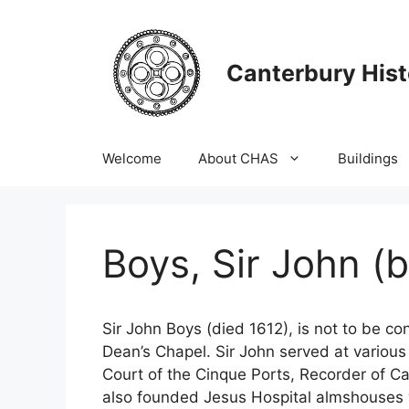
Skip
to
content
Canterbury Hist
Welcome
About CHAS
Buildings
Boys, Sir John (b
Sir John Boys (died 1612), is not to be c
Dean’s Chapel. Sir John served at variou
Court of the Cinque Ports, Recorder of C
also founded Jesus Hospital almshouses w