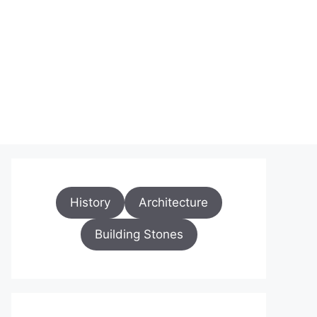
History
Architecture
Building Stones