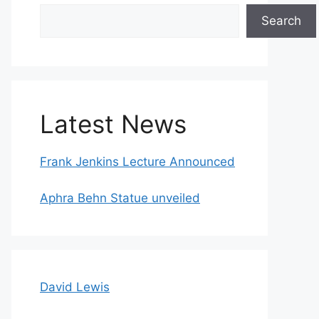
Search
Search
Latest News
Frank Jenkins Lecture Announced
Aphra Behn Statue unveiled
David Lewis