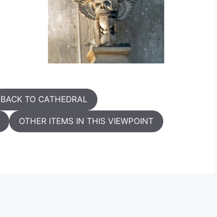
BACK TO CATHEDRAL
OTHER ITEMS IN THIS VIEWPOINT