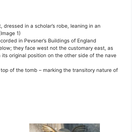
dressed in a scholar’s robe, leaning in an
(Image 1)
ecorded in Pevsner’s Buildings of England
low; they face west not the customary east, as
s original position on the other side of the nave
 top of the tomb – marking the transitory nature of