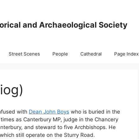
orical and Archaeological Society
Street Scenes
People
Cathedral
Page Index
iog)
onfused with
Dean John Boys
who is buried in the
s times as Canterbury MP, judge in the Chancery
anterbury, and steward to five Archbishops. He
hich still operate on the Sturry Road.