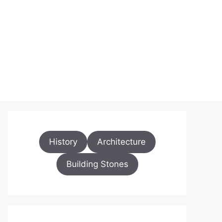
History
Architecture
Building Stones