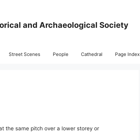
orical and Archaeological Society
Street Scenes
People
Cathedral
Page Index
at the same pitch over a lower storey or