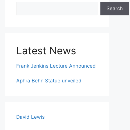
Search
Search
Latest News
Frank Jenkins Lecture Announced
Aphra Behn Statue unveiled
David Lewis