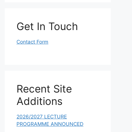
Get In Touch
Contact Form
Recent Site
Additions
2026/2027 LECTURE
PROGRAMME ANNOUNCED