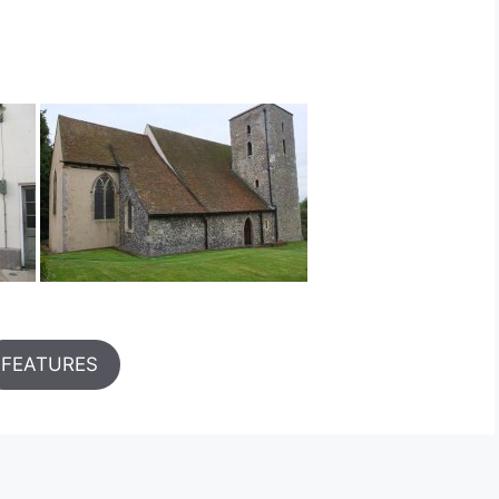
FEATURES