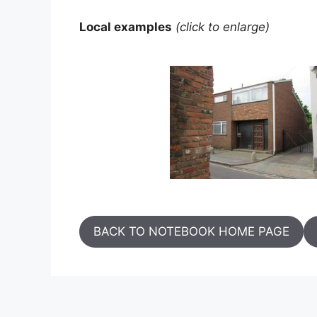
Local examples
(click to enlarge)
BACK TO NOTEBOOK HOME PAGE