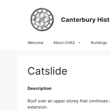
Skip
to
content
Canterbury Hist
Welcome
About CHAS
Buildings
Catslide
Description
Roof over an upper storey that continues 
extension.