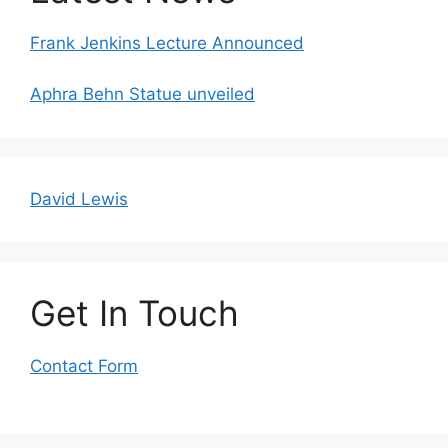
Frank Jenkins Lecture Announced
Aphra Behn Statue unveiled
David Lewis
Get In Touch
Contact Form