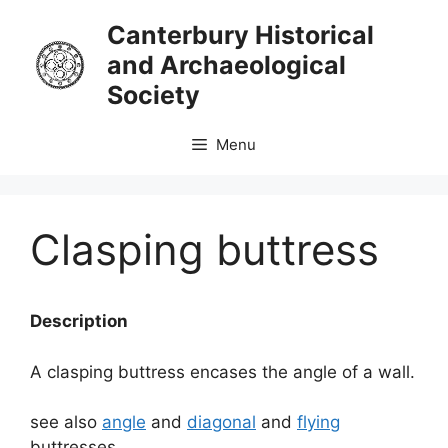
Skip
Canterbury Historical
to
and Archaeological
content
Society
Menu
Clasping buttress
Description
A clasping buttress encases the angle of a wall.
see also
angle
and
diagonal
and
flying
buttresses