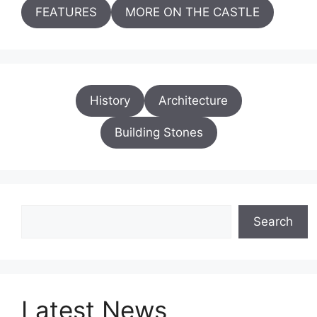
FEATURES
MORE ON THE CASTLE
History
Architecture
Building Stones
Search
Search
Latest News