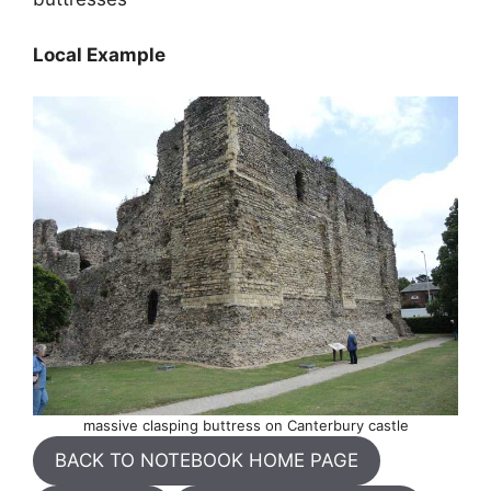
Local Example
massive clasping buttress on Canterbury castle
BACK TO NOTEBOOK HOME PAGE