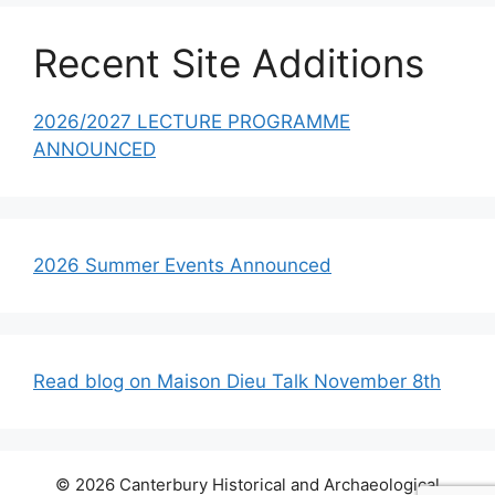
Recent Site Additions
2026/2027 LECTURE PROGRAMME
ANNOUNCED
2026 Summer Events Announced
Read blog on Maison Dieu Talk November 8th
© 2026 Canterbury Historical and Archaeological