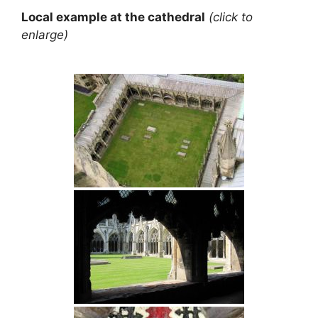
Local example at the cathedral
(click to
enlarge)