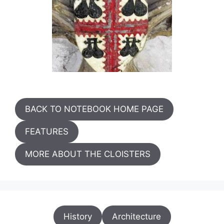
BACK TO NOTEBOOK HOME PAGE
FEATURES
MORE ABOUT THE CLOISTERS
History
Architecture