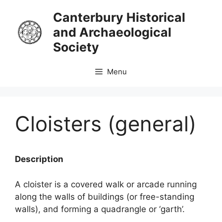
Skip
Canterbury Historical
to
and Archaeological
content
Society
Menu
Cloisters (general)
Description
A cloister is a covered walk or arcade running
along the walls of buildings (or free-standing
walls), and forming a quadrangle or ‘garth’.