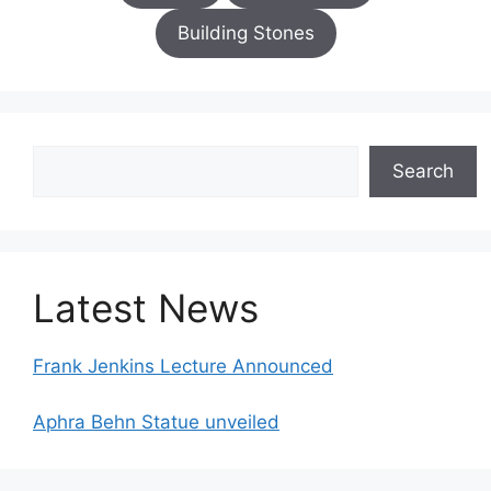
Building Stones
Search
Search
Latest News
Frank Jenkins Lecture Announced
Aphra Behn Statue unveiled