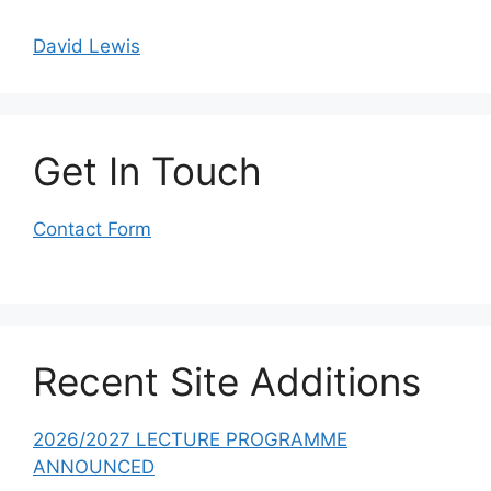
David Lewis
Get In Touch
Contact Form
Recent Site Additions
2026/2027 LECTURE PROGRAMME
ANNOUNCED