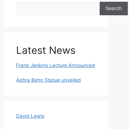
Search
Search
Latest News
Frank Jenkins Lecture Announced
Aphra Behn Statue unveiled
David Lewis