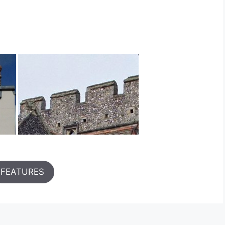
FEATURES