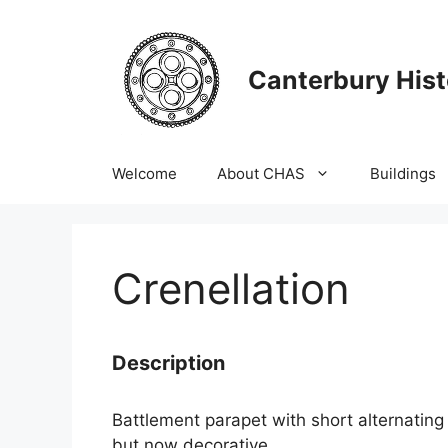
Skip
to
content
Canterbury Hist
Welcome
About CHAS
Buildings
Crenellation
Description
Battlement parapet with short alternating 
but now decorative.