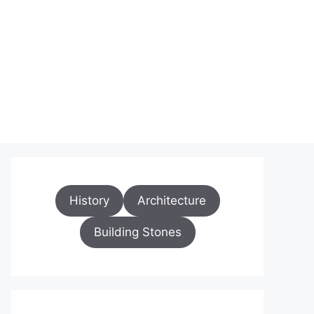
History
Architecture
Building Stones