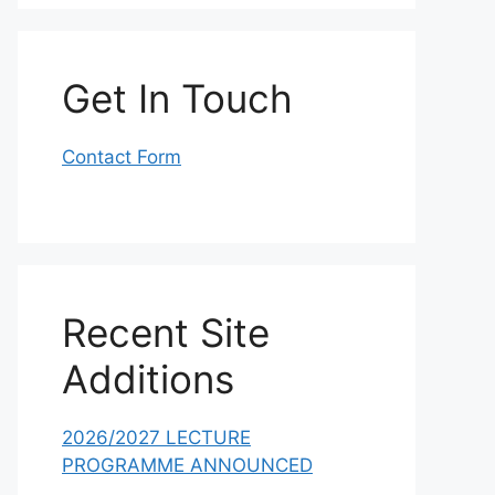
Get In Touch
Contact Form
Recent Site
Additions
2026/2027 LECTURE
PROGRAMME ANNOUNCED