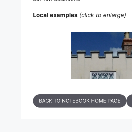
Local examples
(click to enlarge)
BACK TO NOTEBOOK HOME PAGE