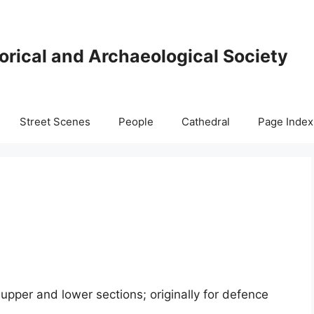
orical and Archaeological Society
Street Scenes
People
Cathedral
Page Index
upper and lower sections; originally for defence