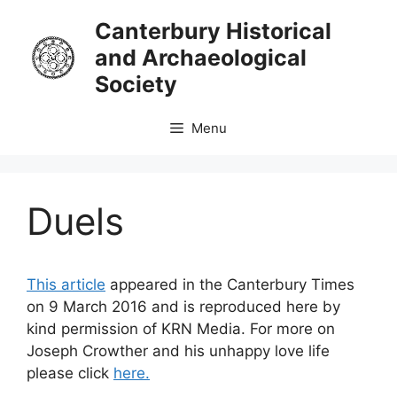
Skip
Canterbury Historical
to
and Archaeological
content
Society
Menu
Duels
This article
appeared in the Canterbury Times
on 9 March 2016 and is reproduced here by
kind permission of KRN Media. For more on
Joseph Crowther and his unhappy love life
please click
here.