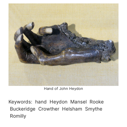
Hand of John Heydon
Keywords: hand Heydon Mansel Rooke
Buckeridge Crowther Helsham Smythe
Romilly