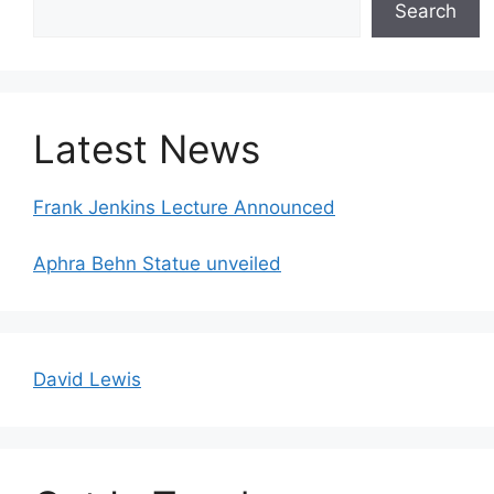
Search
Latest News
Frank Jenkins Lecture Announced
Aphra Behn Statue unveiled
David Lewis