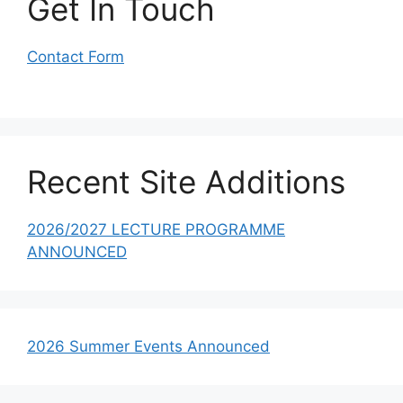
Get In Touch
Contact Form
Recent Site Additions
2026/2027 LECTURE PROGRAMME
ANNOUNCED
2026 Summer Events Announced