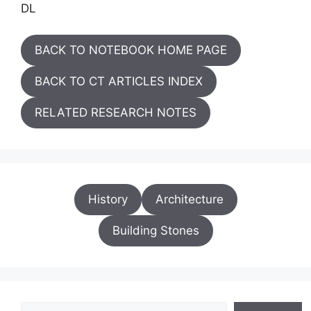
DL
BACK TO NOTEBOOK HOME PAGE
BACK TO CT ARTICLES INDEX
RELATED RESEARCH NOTES
History
Architecture
Building Stones
Search