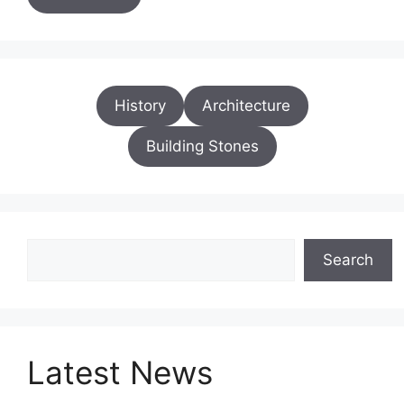
History
Architecture
Building Stones
Search
Search
Latest News