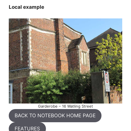
Local example
Garderobe – 16 Watling Street
BACK TO NOTEBOOK HOME PAGE
FEATURES