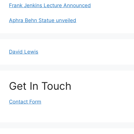
Frank Jenkins Lecture Announced
Aphra Behn Statue unveiled
David Lewis
Get In Touch
Contact Form