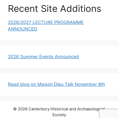
Recent Site Additions
2026/2027 LECTURE PROGRAMME
ANNOUNCED
2026 Summer Events Announced
Read blog on Maison Dieu Talk November 8th
© 2026 Canterbury Historical and Archaeological
Society