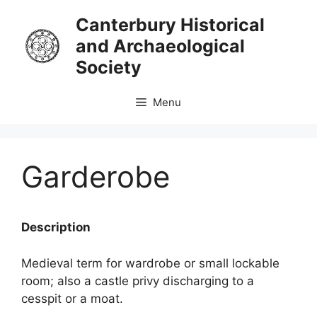
Skip
Canterbury Historical
to
and Archaeological
content
Society
Menu
Garderobe
Description
Medieval term for wardrobe or small lockable
room; also a castle privy discharging to a
cesspit or a moat.