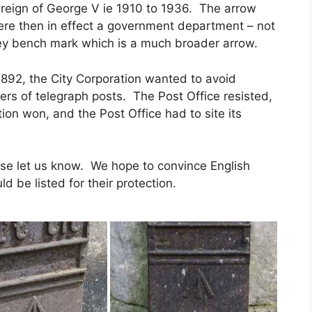
reign of George V ie 1910 to 1936. The arrow
e then in effect a government department – not
ey bench mark which is a much broader arrow.
892, the City Corporation wanted to avoid
bers of telegraph posts. The Post Office resisted,
on won, and the Post Office had to site its
ease let us know. We hope to convince English
 be listed for their protection.