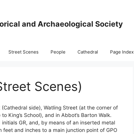
orical and Archaeological Society
Street Scenes
People
Cathedral
Page Index
Street Scenes)
(Cathedral side), Watling Street (at the corner of
to King’s School), and in Abbot’s Barton Walk.
initials GR, and, by means of an inserted metal
e in feet and inches to a main junction point of GPO