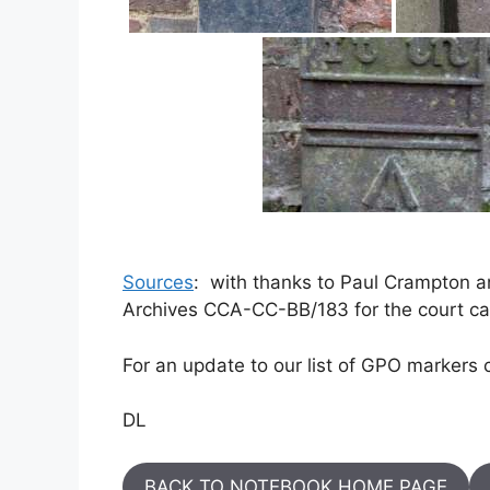
Sources
: with thanks to Paul Crampton 
Archives CCA-CC-BB/183 for the court cas
For an update to our list of GPO markers 
DL
BACK TO NOTEBOOK HOME PAGE