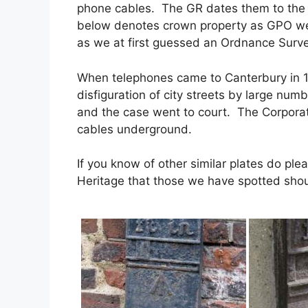
phone cables. The GR dates them to the 
below denotes crown property as GPO wer
as we at first guessed an Ordnance Surv
When telephones came to Canterbury in 1
disfiguration of city streets by large num
and the case went to court. The Corporati
cables underground.
If you know of other similar plates do pl
Heritage that those we have spotted should