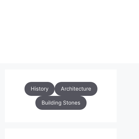
History
Architecture
Building Stones