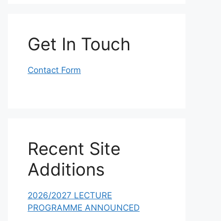
Get In Touch
Contact Form
Recent Site
Additions
2026/2027 LECTURE
PROGRAMME ANNOUNCED