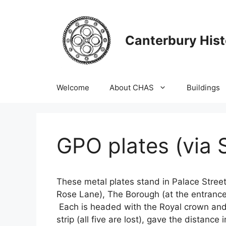
Skip
to
content
Canterbury Hist
Welcome
About CHAS
Buildings
GPO plates (via 
These metal plates stand in Palace Street 
Rose Lane), The Borough (at the entrance 
Each is headed with the Royal crown and 
strip (all five are lost), gave the distanc