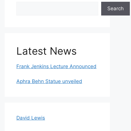
Search
Search
Latest News
Frank Jenkins Lecture Announced
Aphra Behn Statue unveiled
David Lewis