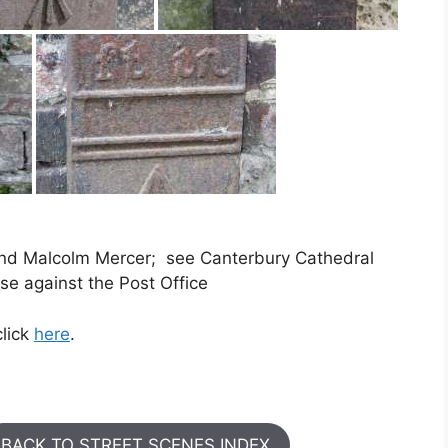
and Malcolm Mercer; see Canterbury Cathedral
e against the Post Office
click
here
.
BACK TO STREET SCENES INDEX