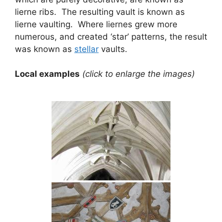
lierne ribs. The resulting vault is known as
lierne vaulting. Where liernes grew more
numerous, and created ‘star’ patterns, the result
was known as
stellar
vaults.
Local examples
(click to enlarge the images)