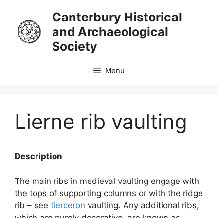
Skip
Canterbury Historical
to
and Archaeological
content
Society
Menu
Lierne rib vaulting
Description
The main ribs in medieval vaulting engage with
the tops of supporting columns or with the ridge
rib – see
tierceron
vaulting. Any additional ribs,
which are purely decorative, are known as