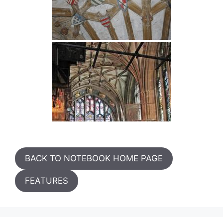
BACK TO NOTEBOOK HOME PAGE
FEATURES