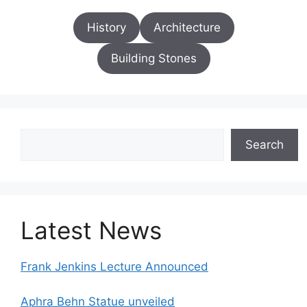
History
Architecture
Building Stones
Search
Search
Latest News
Frank Jenkins Lecture Announced
Aphra Behn Statue unveiled