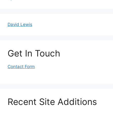
David Lewis
Get In Touch
Contact Form
Recent Site Additions