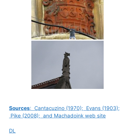
Sources
: Cantacuzino (1970); Evans (1903);
Pike (2008); and Machadoink web site
DL