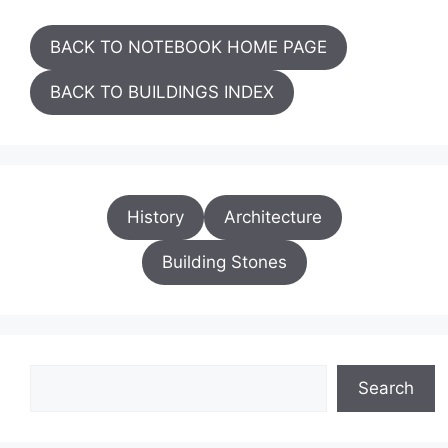
BACK TO NOTEBOOK HOME PAGE
BACK TO BUILDINGS INDEX
History
Architecture
Building Stones
Search
Search