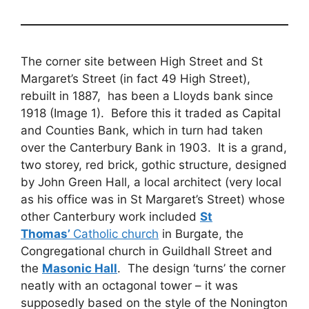
The corner site between High Street and St
Margaret’s Street (in fact 49 High Street),
rebuilt in 1887, has been a Lloyds bank since
1918 (Image 1). Before this it traded as Capital
and Counties Bank, which in turn had taken
over the Canterbury Bank in 1903. It is a grand,
two storey, red brick, gothic structure, designed
by John Green Hall, a local architect (very local
as his office was in St Margaret’s Street) whose
other Canterbury work included
St
Thomas’
Catholic church
in Burgate, the
Congregational church in Guildhall Street and
the
Masonic Hall
. The design ‘turns’ the corner
neatly with an octagonal tower – it was
supposedly based on the style of the Nonington