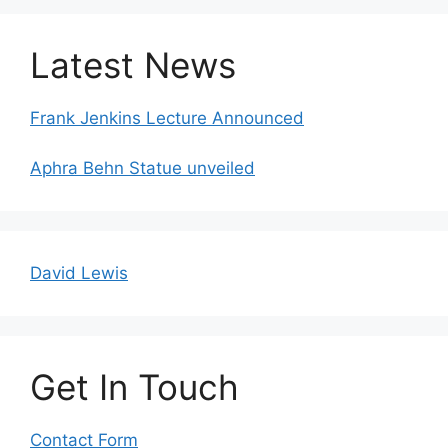
Latest News
Frank Jenkins Lecture Announced
Aphra Behn Statue unveiled
David Lewis
Get In Touch
Contact Form