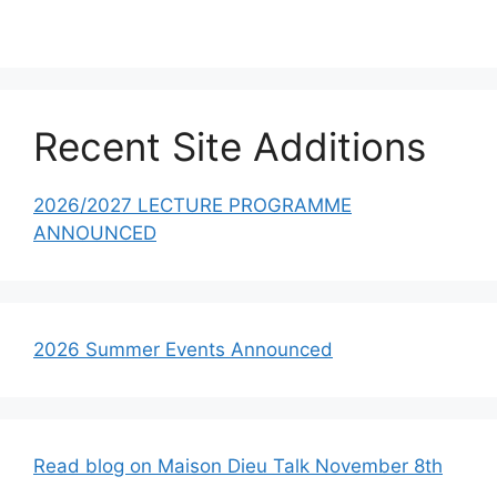
Recent Site Additions
2026/2027 LECTURE PROGRAMME
ANNOUNCED
2026 Summer Events Announced
Read blog on Maison Dieu Talk November 8th