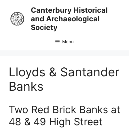
Skip
Canterbury Historical
to
and Archaeological
content
Society
Menu
Lloyds & Santander
Banks
Two Red Brick Banks at
48 & 49 High Street