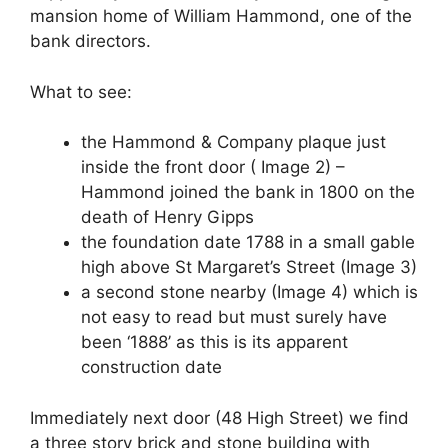
mansion home of William Hammond, one of the
bank directors.
What to see:
the Hammond & Company plaque just
inside the front door ( Image 2) –
Hammond joined the bank in 1800 on the
death of Henry Gipps
the foundation date 1788 in a small gable
high above St Margaret’s Street (Image 3)
a second stone nearby (Image 4) which is
not easy to read but must surely have
been ‘1888’ as this is its apparent
construction date
Immediately next door (48 High Street) we find
a three story brick and stone building with