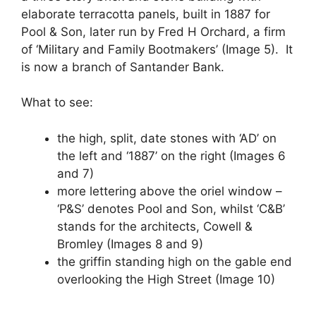
elaborate terracotta panels, built in 1887 for
Pool & Son, later run by Fred H Orchard, a firm
of ‘Military and Family Bootmakers’ (Image 5). It
is now a branch of Santander Bank.
What to see:
the high, split, date stones with ‘AD’ on
the left and ‘1887’ on the right (Images 6
and 7)
more lettering above the oriel window –
‘P&S’ denotes Pool and Son, whilst ‘C&B’
stands for the architects, Cowell &
Bromley (Images 8 and 9)
the griffin standing high on the gable end
overlooking the High Street (Image 10)