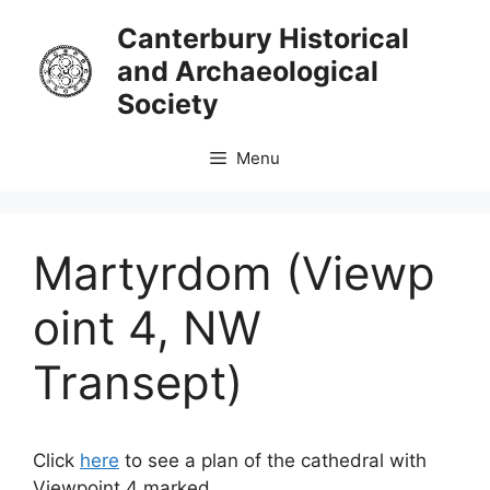
Skip
Canterbury Historical
to
and Archaeological
content
Society
Menu
Martyrdom (Viewp
oint 4, NW
Transept)
Click
here
to see a plan of the cathedral with
Viewpoint 4 marked.