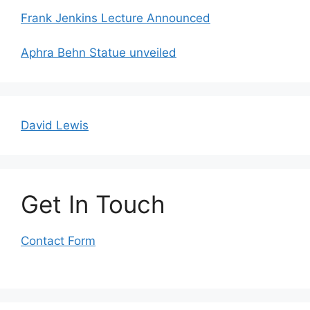
Frank Jenkins Lecture Announced
Aphra Behn Statue unveiled
David Lewis
Get In Touch
Contact Form