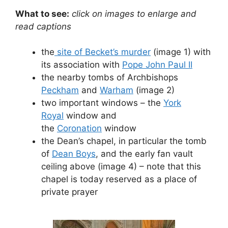
What to see:
click on images to enlarge and
read captions
the
site of Becket’s murder
(image 1) with
its association with
Pope John Paul II
the nearby tombs of Archbishops
Peckham
and
Warham
(image 2)
two important windows – the
York
Royal
window and
the
Coronation
window
the Dean’s chapel, in particular the tomb
of
Dean Boys
, and the early fan vault
ceiling above (image 4) – note that this
chapel is today reserved as a place of
private prayer