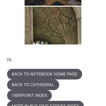
DL
BACK TO NOTEBOOK HOME PAGE
BACK TO CATHEDRAL
VIEWPOINT INDEX
MORE IN BUILDING STONES INDEX