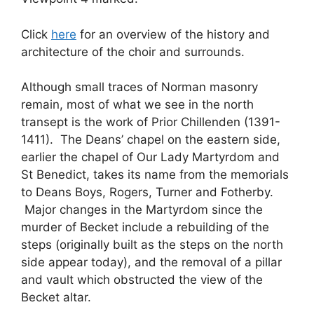
Click
here
for an overview of the history and
architecture of the choir and surrounds.
Although small traces of Norman masonry
remain, most of what we see in the north
transept is the work of Prior Chillenden (1391-
1411). The Deans’ chapel on the eastern side,
earlier the chapel of Our Lady Martyrdom and
St Benedict, takes its name from the memorials
to Deans Boys, Rogers, Turner and Fotherby.
Major changes in the Martyrdom since the
murder of Becket include a rebuilding of the
steps (originally built as the steps on the north
side appear today), and the removal of a pillar
and vault which obstructed the view of the
Becket altar.