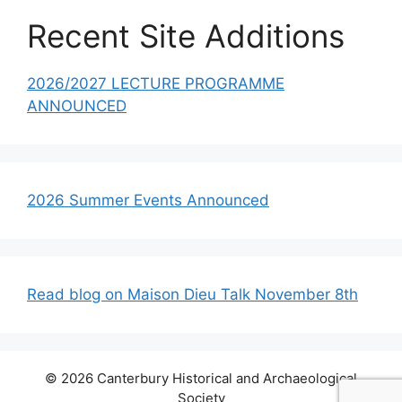
Recent Site Additions
2026/2027 LECTURE PROGRAMME
ANNOUNCED
2026 Summer Events Announced
Read blog on Maison Dieu Talk November 8th
© 2026 Canterbury Historical and Archaeological
Society