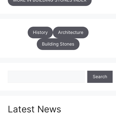
History
Architecture
Building Stones
Search
Search
Latest News