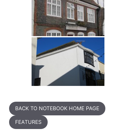
BACK TO NOTEBOOK HOME PAGE
FEATURES