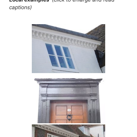
captions)