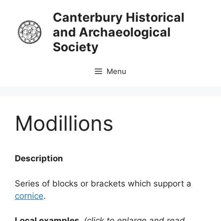
Skip
Canterbury Historical
to
and Archaeological
content
Society
Menu
Modillions
Description
Series of blocks or brackets which support a
cornice
.
Local examples
(click to enlarge and read