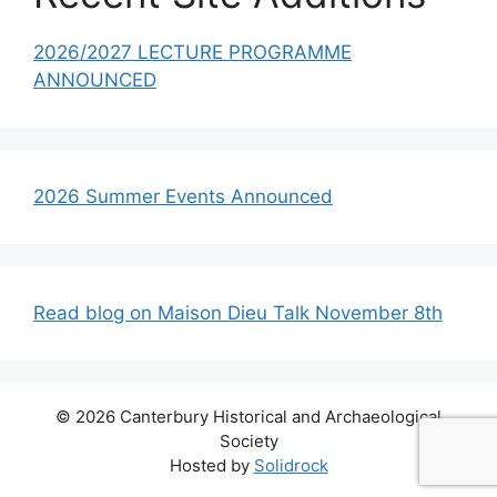
2026/2027 LECTURE PROGRAMME
ANNOUNCED
2026 Summer Events Announced
Read blog on Maison Dieu Talk November 8th
© 2026 Canterbury Historical and Archaeological
Society
Hosted by
Solidrock