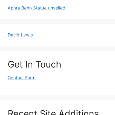
Aphra Behn Statue unveiled
David Lewis
Get In Touch
Contact Form
Recent Site Additions