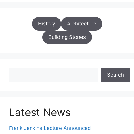
History
Architecture
Building Stones
Search
Search
Latest News
Frank Jenkins Lecture Announced