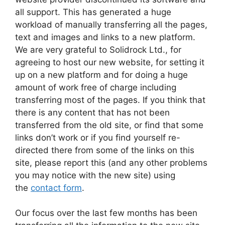
all support. This has generated a huge
workload of manually transferring all the pages,
text and images and links to a new platform.
We are very grateful to Solidrock Ltd., for
agreeing to host our new website, for setting it
up on a new platform and for doing a huge
amount of work free of charge including
transferring most of the pages. If you think that
there is any content that has not been
transferred from the old site, or find that some
links don’t work or if you find yourself re-
directed there from some of the links on this
site, please report this (and any other problems
you may notice with the new site) using
the
contact form
.
Our focus over the last few months has been