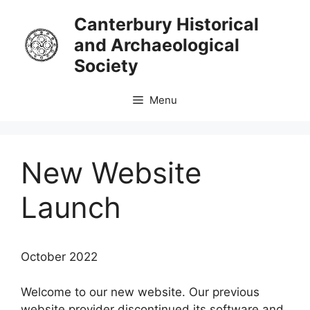
Skip
Canterbury Historical
to
and Archaeological
content
Society
Menu
New Website
Launch
October 2022
Welcome to our new website. Our previous
website provider discontinued its software and