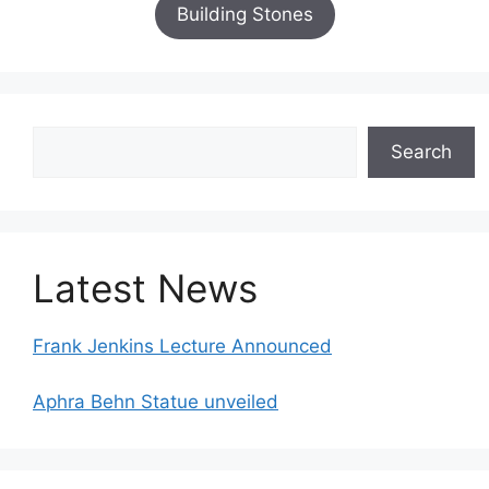
Building Stones
Search
Search
Latest News
Frank Jenkins Lecture Announced
Aphra Behn Statue unveiled