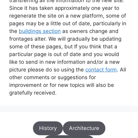
transferring all the information to the new site.
Since it has taken approximately one year to
regenerate the site on a new platform, some of
pages may be a little out of date, particularly in
the
buildings section
as owners change and
frontages alter. We will gradually be updating
some of these pages, but If you think that a
particular page is out of date and you would
like to send in new information and/or a new
picture please do so using the
contact form
. All
other comments or suggestions for
improvement or for new topics will also be
gratefully received.
History
Architecture