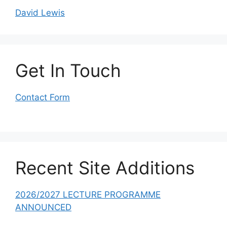
David Lewis
Get In Touch
Contact Form
Recent Site Additions
2026/2027 LECTURE PROGRAMME
ANNOUNCED