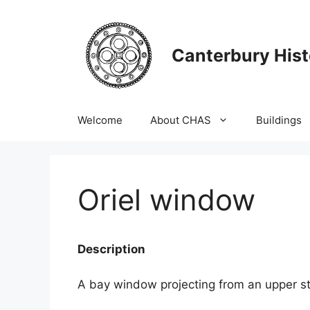
Skip
to
content
Canterbury Hist
Welcome
About CHAS
Buildings
Oriel window
Description
A bay window projecting from an upper st