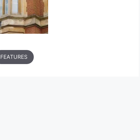
FEATURES