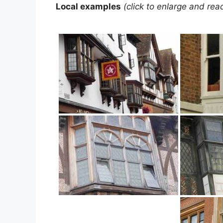
Local examples
(click to enlarge and rea