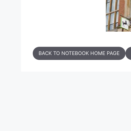
BACK TO NOTEBOOK HOME PAGE