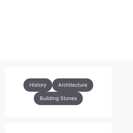
History
Architecture
Building Stones