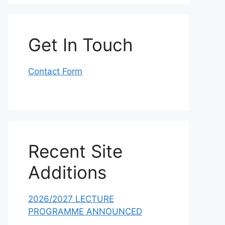
Get In Touch
Contact Form
Recent Site
Additions
2026/2027 LECTURE
PROGRAMME ANNOUNCED