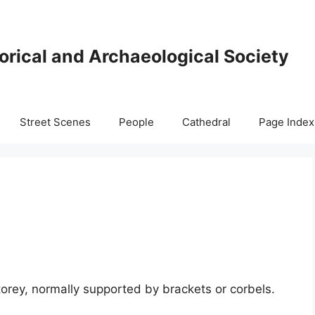
orical and Archaeological Society
Street Scenes
People
Cathedral
Page Index
orey, normally supported by brackets or corbels.