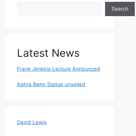
Search
Search
Latest News
Frank Jenkins Lecture Announced
Aphra Behn Statue unveiled
David Lewis