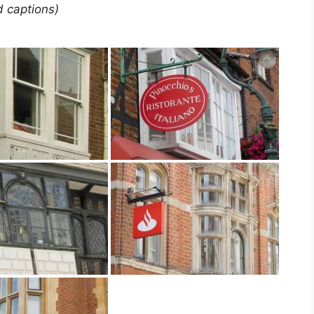
d captions)