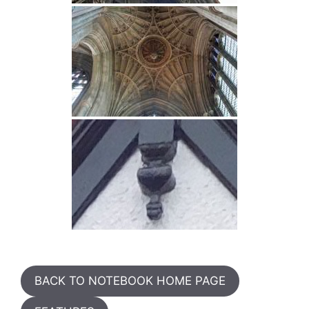
BACK TO NOTEBOOK HOME PAGE