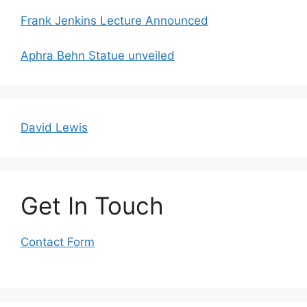
Frank Jenkins Lecture Announced
Aphra Behn Statue unveiled
David Lewis
Get In Touch
Contact Form