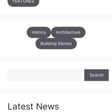
FEATURES
History
Architecture
Building Stones
Search
Search
Latest News