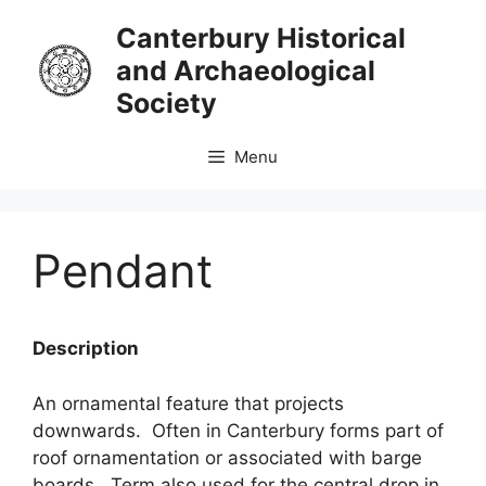
Skip
Canterbury Historical
to
and Archaeological
content
Society
Menu
Pendant
Description
An ornamental feature that projects
downwards. Often in Canterbury forms part of
roof ornamentation or associated with barge
boards. Term also used for the central drop in