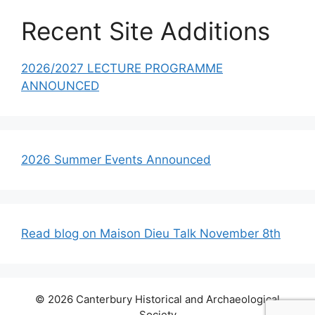
Recent Site Additions
2026/2027 LECTURE PROGRAMME
ANNOUNCED
2026 Summer Events Announced
Read blog on Maison Dieu Talk November 8th
© 2026 Canterbury Historical and Archaeological
Society