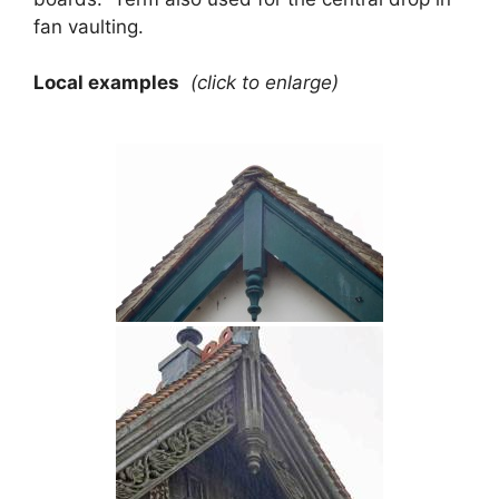
fan vaulting.
Local examples
(click to enlarge)