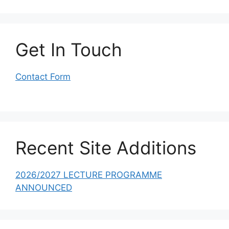
Get In Touch
Contact Form
Recent Site Additions
2026/2027 LECTURE PROGRAMME
ANNOUNCED