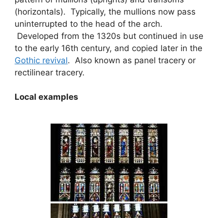
(horizontals). Typically, the mullions now pass
uninterrupted to the head of the arch.
Developed from the 1320s but continued in use
to the early 16th century, and copied later in the
Gothic revival
. Also known as panel tracery or
rectilinear tracery.
Local examples