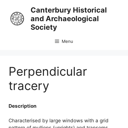
Skip
Canterbury Historical
to
and Archaeological
content
Society
Menu
Perpendicular
tracery
Description
Characterised by large windows with a grid
pattern of mullions (uprights) and transoms