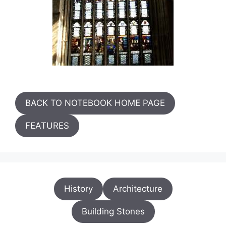
BACK TO NOTEBOOK HOME PAGE
FEATURES
History
Architecture
Building Stones