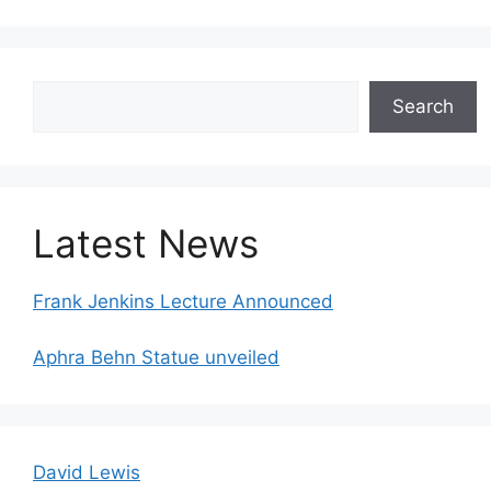
Search
Search
Latest News
Frank Jenkins Lecture Announced
Aphra Behn Statue unveiled
David Lewis