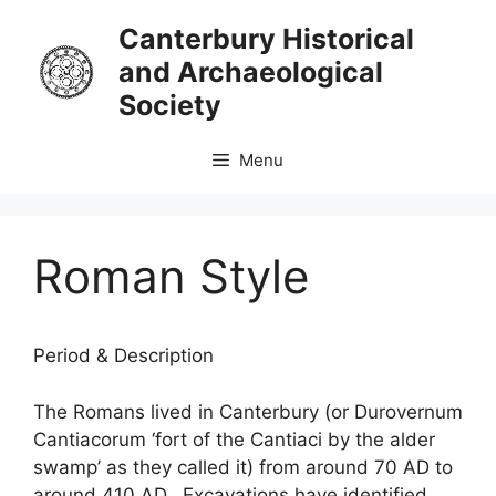
Skip
Canterbury Historical
to
and Archaeological
content
Society
Menu
Roman Style
Period & Description
The Romans lived in Canterbury (or Durovernum
Cantiacorum ‘fort of the Cantiaci by the alder
swamp’ as they called it) from around 70 AD to
around 410 AD. Excavations have identified