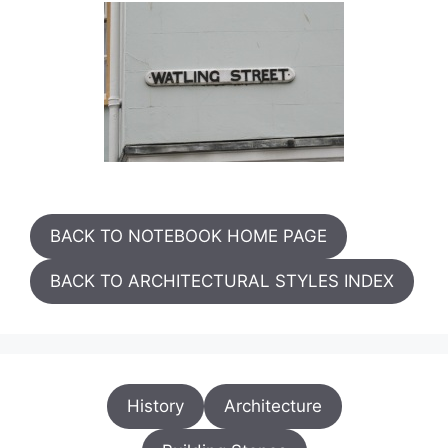
BACK TO NOTEBOOK HOME PAGE
BACK TO ARCHITECTURAL STYLES INDEX
History
Architecture