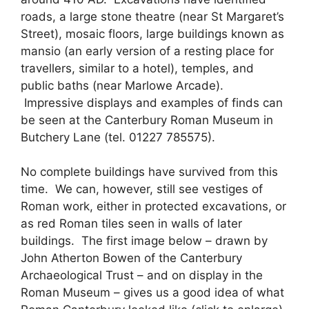
roads, a large stone theatre (near St Margaret’s
Street), mosaic floors, large buildings known as
mansio (an early version of a resting place for
travellers, similar to a hotel), temples, and
public baths (near Marlowe Arcade).
Impressive displays and examples of finds can
be seen at the Canterbury Roman Museum in
Butchery Lane (tel. 01227 785575).
No complete buildings have survived from this
time. We can, however, still see vestiges of
Roman work, either in protected excavations, or
as red Roman tiles seen in walls of later
buildings. The first image below – drawn by
John Atherton Bowen of the Canterbury
Archaeological Trust – and on display in the
Roman Museum – gives us a good idea of what