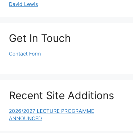
David Lewis
Get In Touch
Contact Form
Recent Site Additions
2026/2027 LECTURE PROGRAMME
ANNOUNCED