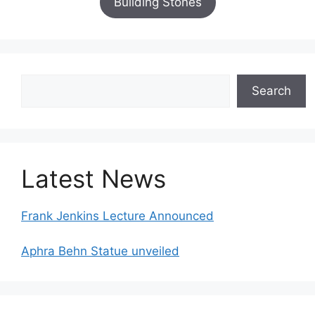
Building Stones
Search
Search
Latest News
Frank Jenkins Lecture Announced
Aphra Behn Statue unveiled