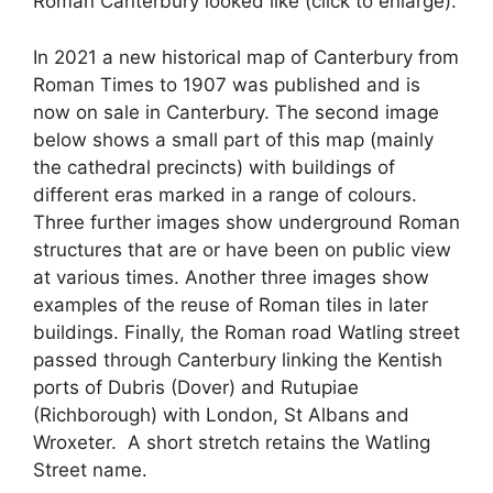
Roman Canterbury looked like (click to enlarge).
In 2021 a new historical map of Canterbury from
Roman Times to 1907 was published and is
now on sale in Canterbury. The second image
below shows a small part of this map (mainly
the cathedral precincts) with buildings of
different eras marked in a range of colours.
Three further images show underground Roman
structures that are or have been on public view
at various times. Another three images show
examples of the reuse of Roman tiles in later
buildings. Finally, the Roman road Watling street
passed through Canterbury linking the Kentish
ports of Dubris (Dover) and Rutupiae
(Richborough) with London, St Albans and
Wroxeter. A short stretch retains the Watling
Street name.