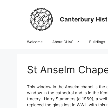
Skip
to
content
Canterbury Hist
Welcome
About CHAS
Buildings
St Anselm Chape
This window in the Anselm chapel is the 
window in the cathedral and is in the Kent
tracery. Harry Stammers (d 1969), a well
replaced the glass lost in WWII with this 