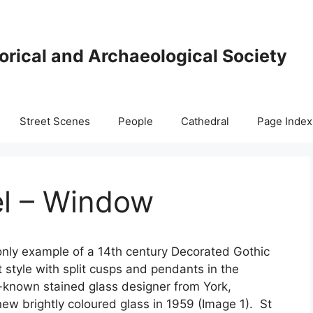
orical and Archaeological Society
Street Scenes
People
Cathedral
Page Index
l – Window
only example of a 14th century Decorated Gothic
 style with split cusps and pendants in the
-known stained glass designer from York,
new brightly coloured glass in 1959 (Image 1). St