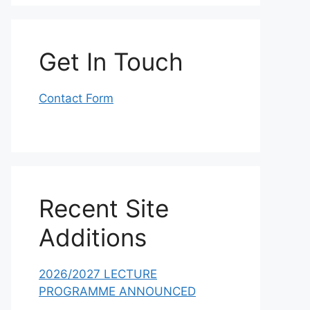
Get In Touch
Contact Form
Recent Site
Additions
2026/2027 LECTURE
PROGRAMME ANNOUNCED