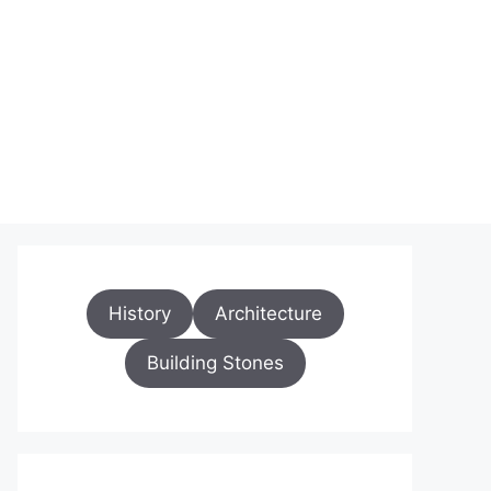
History
Architecture
Building Stones