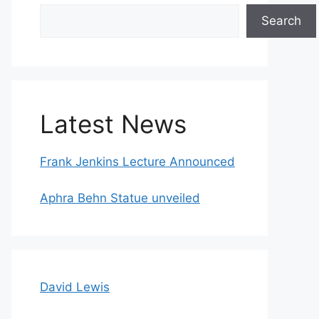
Search
Search
Latest News
Frank Jenkins Lecture Announced
Aphra Behn Statue unveiled
David Lewis