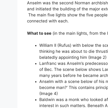
Anselm was the second Norman archbisho
and initiated the building of the major ex
The main five lights show the five people
connected with each.
What to see
(in the main lights, from the l
William II (Rufus) with below the sc
thinking he was about to die thrust
belatedly appointing him (Image 2)
Lanfranc was Anselm’s predecessor
of Bec. The scene below shows Lan
many years before he became arch
Anselm with a scene below of his 
become man?’ This contains principle
(Image 4)
Baldwin was a monk who looked aft
interest in such matters. Beneath A