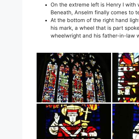
On the extreme left is Henry I wit
Beneath, Anselm finally comes to t
At the bottom of the right hand light
his mark, a wheel that is part spok
wheelwright and his father-in-law 