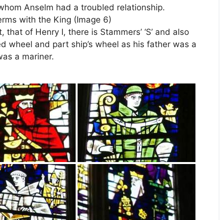
h whom Anselm had a troubled relationship.
erms with the King (Image 6)
, that of Henry I, there is Stammers’ ‘S’ and also
ed wheel and part ship’s wheel as his father was a
was a mariner.