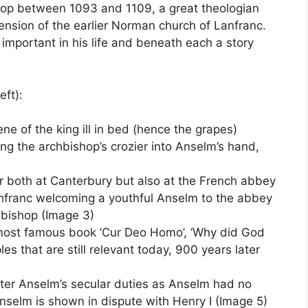
p between 1093 and 1109, a great theologian
tension of the earlier Norman church of Lanfranc.
 important in his life and beneath each a story
eft):
ene of the king ill in bed (hence the grapes)
ing the archbishop’s crozier into Anselm’s hand,
 both at Canterbury but also at the French abbey
franc welcoming a youthful Anselm to the abbey
bishop (Image 3)
most famous book ‘Cur Deo Homo’, ‘Why did God
s that are still relevant today, 900 years later
er Anselm’s secular duties as Anselm had no
nselm is shown in dispute with Henry I (Image 5)