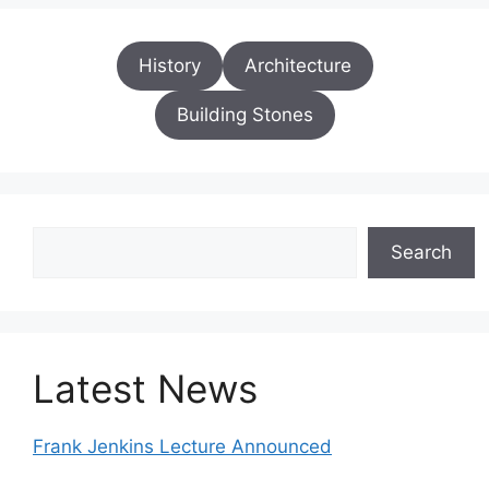
History
Architecture
Building Stones
Search
Search
Latest News
Frank Jenkins Lecture Announced