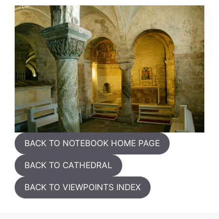
BACK TO NOTEBOOK HOME PAGE
BACK TO CATHEDRAL
BACK TO VIEWPOINTS INDEX