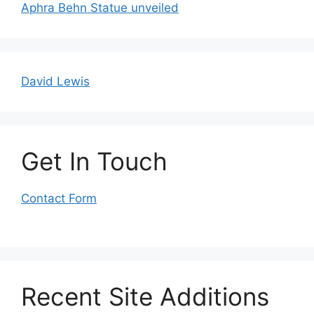
Aphra Behn Statue unveiled
David Lewis
Get In Touch
Contact Form
Recent Site Additions