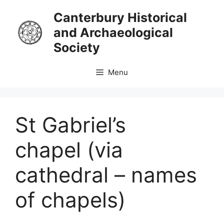
Skip
Canterbury Historical
to
and Archaeological
content
Society
Menu
St Gabriel’s
chapel (via
cathedral – names
of chapels)