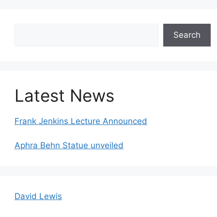
Search
Search
Latest News
Frank Jenkins Lecture Announced
Aphra Behn Statue unveiled
David Lewis