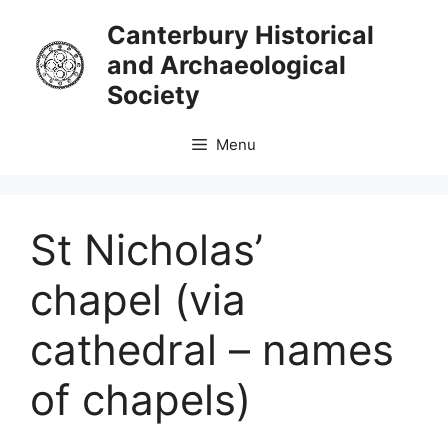
Skip
Canterbury Historical
to
and Archaeological
content
Society
Menu
St Nicholas’
chapel (via
cathedral – names
of chapels)