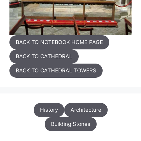
BACK TO NOTEBOOK HOME PAGE
BACK TO CATHEDRAL
BACK TO CATHEDRAL TOWERS
History
Architecture
Building Stones