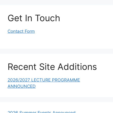
Get In Touch
Contact Form
Recent Site Additions
2026/2027 LECTURE PROGRAMME
ANNOUNCED
2026 Summer Events Announced