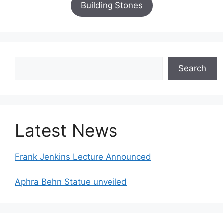
Building Stones
Search
Search
Latest News
Frank Jenkins Lecture Announced
Aphra Behn Statue unveiled