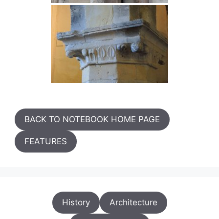
BACK TO NOTEBOOK HOME PAGE
FEATURES
History
Architecture