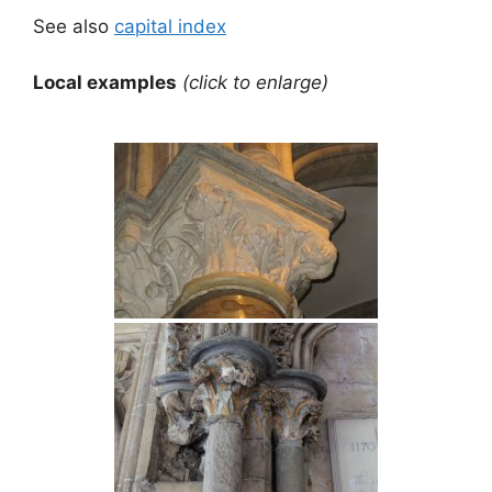
See also
capital index
Local examples
(click to enlarge)