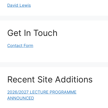
David Lewis
Get In Touch
Contact Form
Recent Site Additions
2026/2027 LECTURE PROGRAMME
ANNOUNCED