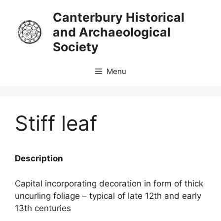
Skip
Canterbury Historical
to
and Archaeological
content
Society
Menu
Stiff leaf
Description
Capital incorporating decoration in form of thick
uncurling foliage – typical of late 12th and early
13th centuries