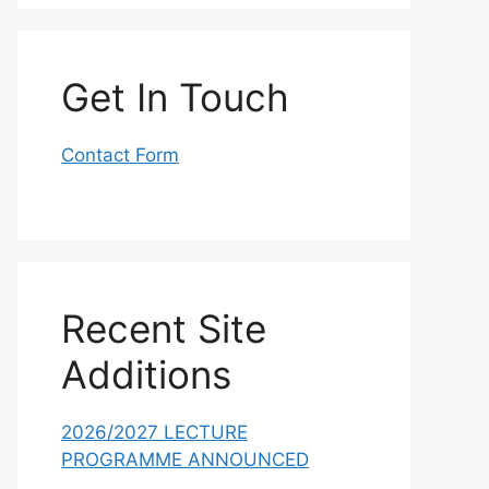
Get In Touch
Contact Form
Recent Site
Additions
2026/2027 LECTURE
PROGRAMME ANNOUNCED