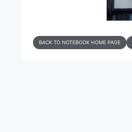
BACK TO NOTEBOOK HOME PAGE