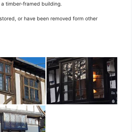
 a timber-framed building.
stored, or have been removed form other