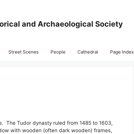
orical and Archaeological Society
Street Scenes
People
Cathedral
Page Index
gue. The Tudor dynasty ruled from 1485 to 1603,
dow with wooden (often dark wooden) frames,