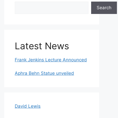
Search
Search
Latest News
Frank Jenkins Lecture Announced
Aphra Behn Statue unveiled
David Lewis