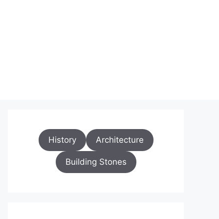
History
Architecture
Building Stones