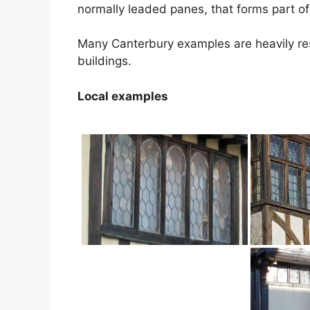
normally leaded panes, that forms part of
Many Canterbury examples are heavily re
buildings.
Local examples