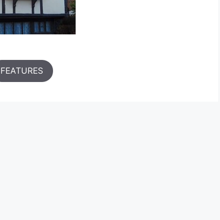
FEATURES