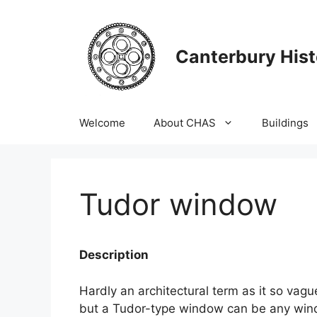
Skip
to
content
Canterbury Hist
Welcome
About CHAS
Buildings
Tudor window
Description
Hardly an architectural term as it so va
but a Tudor-type window can be any win