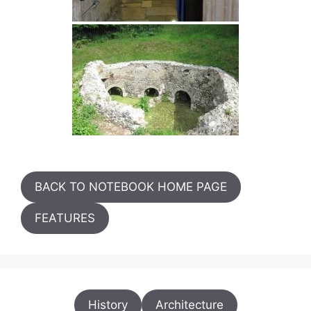
BACK TO NOTEBOOK HOME PAGE
FEATURES
History
Architecture