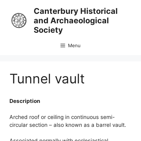
Skip
Canterbury Historical
to
and Archaeological
content
Society
Menu
Tunnel vault
Description
Arched roof or ceiling in continuous semi-
circular section – also known as a barrel vault.
Associated normally with ecclesiastical