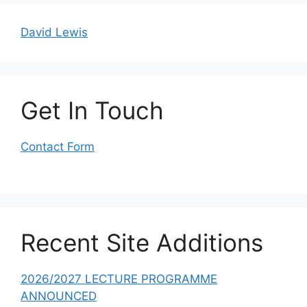
David Lewis
Get In Touch
Contact Form
Recent Site Additions
2026/2027 LECTURE PROGRAMME
ANNOUNCED