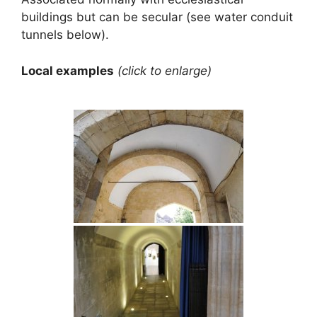
buildings but can be secular (see water conduit
tunnels below).
Local examples
(click to enlarge)