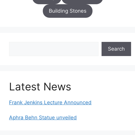
Building Stones
Search
Search
Latest News
Frank Jenkins Lecture Announced
Aphra Behn Statue unveiled