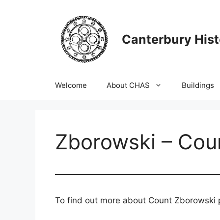
Skip
to
content
Canterbury Hist
Welcome
About CHAS
Buildings
Zborowski – Cou
To find out more about Count Zborowski