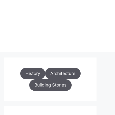
History
Architecture
Building Stones