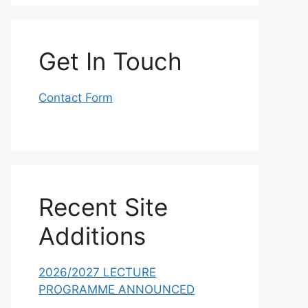
Get In Touch
Contact Form
Recent Site
Additions
2026/2027 LECTURE
PROGRAMME ANNOUNCED