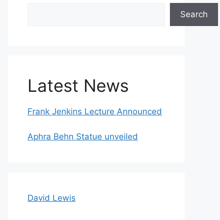
Search
Search
Latest News
Frank Jenkins Lecture Announced
Aphra Behn Statue unveiled
David Lewis