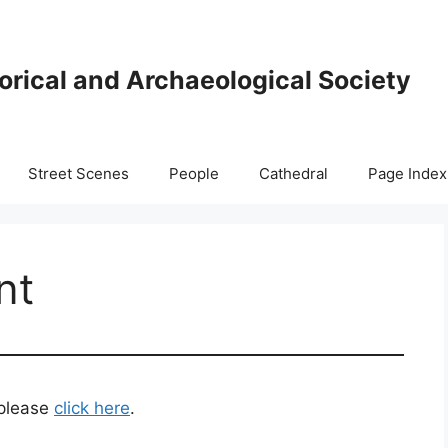
orical and Archaeological Society
Street Scenes
People
Cathedral
Page Index
nt
 please
click here
.