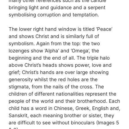
many other references such as the candle
bringing light and guidance and a serpent
symbolising corruption and temptation.
The lower right hand window is titled ‘Peace’
and shows Christ and is similarly full of
symbolism. Again from the top: the two
lozenges show ‘Alpha’ and ‘Omega’, the
beginning and the end of all. The triple halo
above Christ’s heads shows power, love and
grief; Christ’s hands are over large showing
generosity whilst the red holes are the
stigmata, from the nails of the cross. The
children of different nationalities represent the
people of the world and their brotherhood. Each
child has a word in Chinese, Greek, English and,
Sanskrit, each meaning brother or sister, they
are difficult to see without binoculars (Images 5