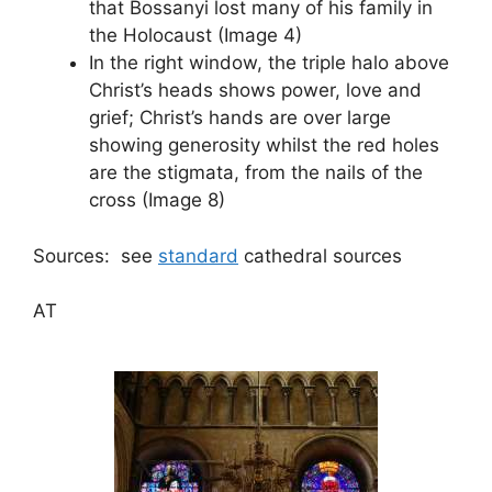
that Bossanyi lost many of his family in
the Holocaust (Image 4)
In the right window, the triple halo above
Christ’s heads shows power, love and
grief; Christ’s hands are over large
showing generosity whilst the red holes
are the stigmata, from the nails of the
cross (Image 8)
Sources: see
standard
cathedral sources
AT