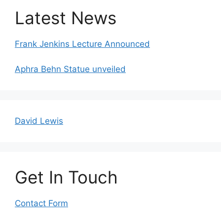
Latest News
Frank Jenkins Lecture Announced
Aphra Behn Statue unveiled
David Lewis
Get In Touch
Contact Form