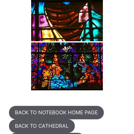
BACK TO NOTEBOOK HOME PAGE
BACK TO CATHEDRAL