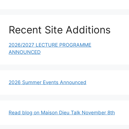
Recent Site Additions
2026/2027 LECTURE PROGRAMME
ANNOUNCED
2026 Summer Events Announced
Read blog on Maison Dieu Talk November 8th