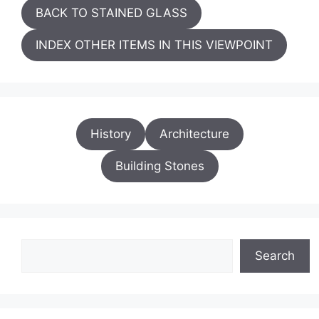
BACK TO STAINED GLASS
INDEX OTHER ITEMS IN THIS VIEWPOINT
History
Architecture
Building Stones
Search
Search