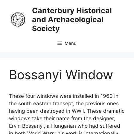
Skip
Canterbury Historical
to
and Archaeological
content
Society
Menu
Bossanyi Window
These four windows were installed in 1960 in
the south eastern transept, the previous ones
having been destroyed in WWII. These dramatic
windows take their name from the designer,
Ervin Bossanyi, a Hungarian who had suffered
in both World Wars; his work is internationally