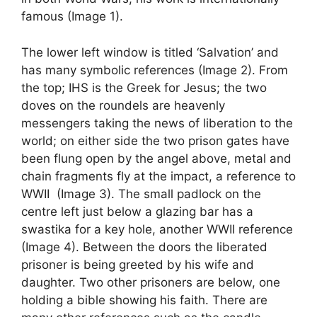
famous (Image 1).
The lower left window is titled ‘Salvation’ and
has many symbolic references (Image 2). From
the top; IHS is the Greek for Jesus; the two
doves on the roundels are heavenly
messengers taking the news of liberation to the
world; on either side the two prison gates have
been flung open by the angel above, metal and
chain fragments fly at the impact, a reference to
WWII (Image 3). The small padlock on the
centre left just below a glazing bar has a
swastika for a key hole, another WWII reference
(Image 4). Between the doors the liberated
prisoner is being greeted by his wife and
daughter. Two other prisoners are below, one
holding a bible showing his faith. There are