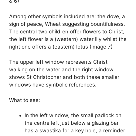
& 6)
Among other symbols included are: the dove, a
sign of peace, Wheat suggesting bountifulness.
The central two children offer flowers to Christ,
the left flower is a (western) water lily whilst the
right one offers a (eastern) lotus (Image 7)
The upper left window represents Christ
walking on the water and the right window
shows St Christopher and both these smaller
windows have symbolic references.
What to see:
In the left window, the small padlock on
the centre left just below a glazing bar
has a swastika for a key hole, a reminder