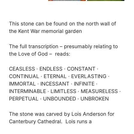
This stone can be found on the north wall of
the Kent War memorial garden
The full transcription – presumably relating to
the Love of God – reads:
CEASLESS · ENDLESS · CONSTANT ·
CONTINUAL · ETERNAL · EVERLASTING ·
IMMORTAL · INCESSANT · INFINITE ·
INTERMINABLE · LIMITLESS · MEASURELESS ·
PERPETUAL · UNBOUNDED · UNBROKEN
The stone was carved by Lois Anderson for
Canterbury Cathedral. Lois runs a