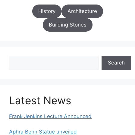
History
Architecture
Building Stones
Search
Search
Latest News
Frank Jenkins Lecture Announced
Aphra Behn Statue unveiled