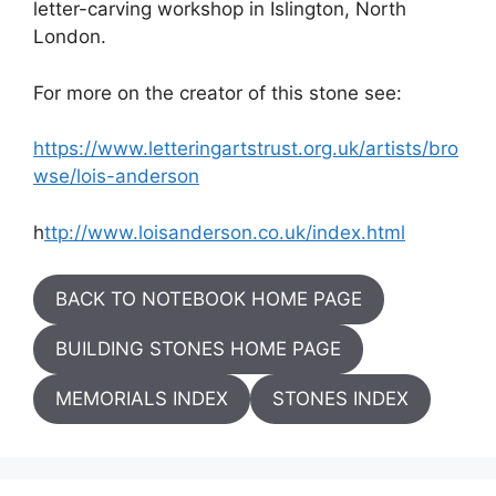
letter-carving workshop in Islington, North
London.
For more on the creator of this stone see:
https://www.letteringartstrust.org.uk/artists/bro
wse/lois-anderson
h
ttp://www.loisanderson.co.uk/index.html
BACK TO NOTEBOOK HOME PAGE
BUILDING STONES HOME PAGE
MEMORIALS INDEX
STONES INDEX