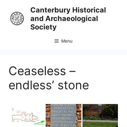
Skip
Canterbury Historical
to
and Archaeological
content
Society
Menu
Ceaseless –
endless’ stone