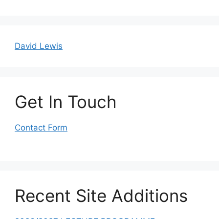
David Lewis
Get In Touch
Contact Form
Recent Site Additions