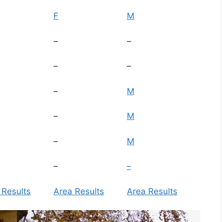
F
M
–
–
–
–
–
M
–
M
–
M
–
–
 Results
Area Results
Area Results