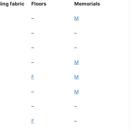
ding fabric
Floors
Memorials
–
M
–
–
–
–
–
M
F
M
–
M
–
–
F
–