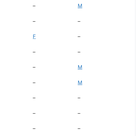
–
M
–
–
F
–
–
–
–
M
–
M
–
–
–
–
–
–