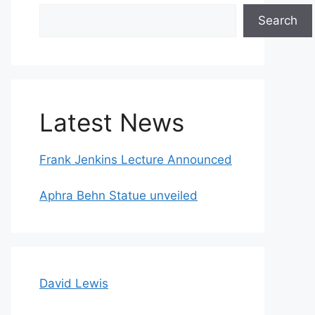
Search
Search
Latest News
Frank Jenkins Lecture Announced
Aphra Behn Statue unveiled
David Lewis