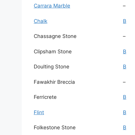
Carrara Marble
–
Chalk
B
Chassagne Stone
–
Clipsham Stone
B
Doulting Stone
B
Fawakhir Breccia
–
Ferricrete
B
Flint
B
Folkestone Stone
B