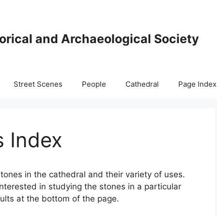
orical and Archaeological Society
Street Scenes
People
Cathedral
Page Index
s Index
tones in the cathedral and their variety of uses.
interested in studying the stones in a particular
sults at the bottom of the page.