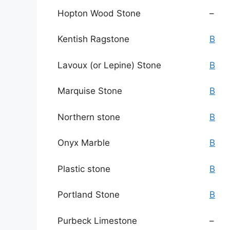
Hopton Wood Stone
–
Kentish Ragstone
B
Lavoux (or Lepine) Stone
B
Marquise Stone
B
Northern stone
B
Onyx Marble
B
Plastic stone
B
Portland Stone
B
Purbeck Limestone
–