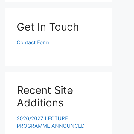
Get In Touch
Contact Form
Recent Site
Additions
2026/2027 LECTURE
PROGRAMME ANNOUNCED