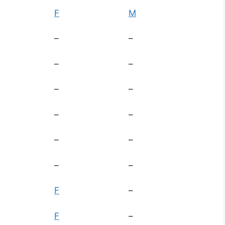
F
M
–
–
–
–
–
–
–
–
–
–
–
–
F
–
F
–