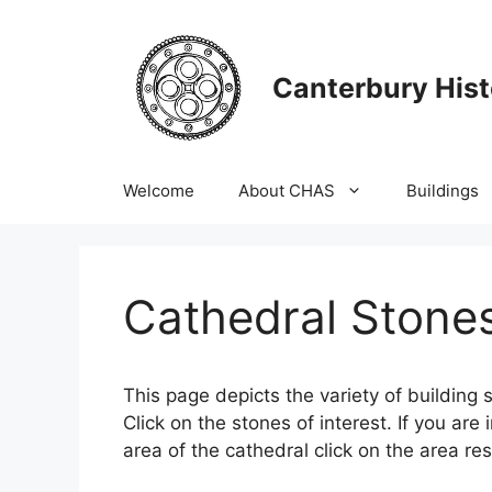
Skip
to
content
Canterbury Hist
Welcome
About CHAS
Buildings
Cathedral Stone
This page depicts the variety of building s
Click on the stones of interest. If you are 
area of the cathedral click on the area re