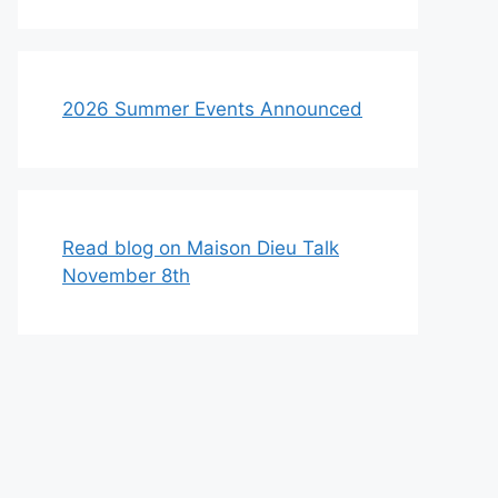
2026 Summer Events Announced
Read blog on Maison Dieu Talk
November 8th