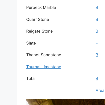
Purbeck Marble
B
Quarr Stone
B
Reigate Stone
B
Slate
–
Thanet Sandstone
B
Tournai Limestone
–
Tufa
B
Area