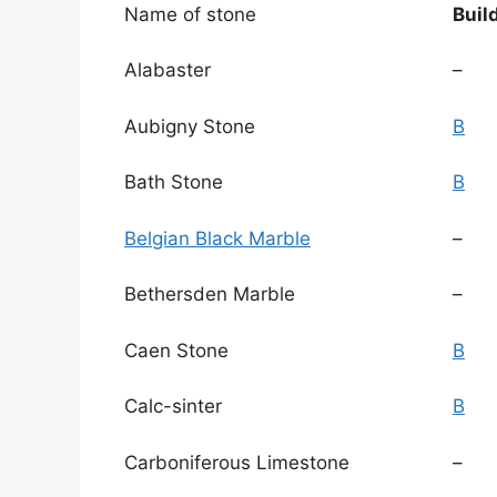
Name of stone
Buil
Alabaster
–
Aubigny Stone
B
Bath Stone
B
Belgian Black Marble
–
Bethersden Marble
–
Caen Stone
B
Calc-sinter
B
Carboniferous Limestone
–