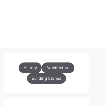
History
Architecture
Building Stones