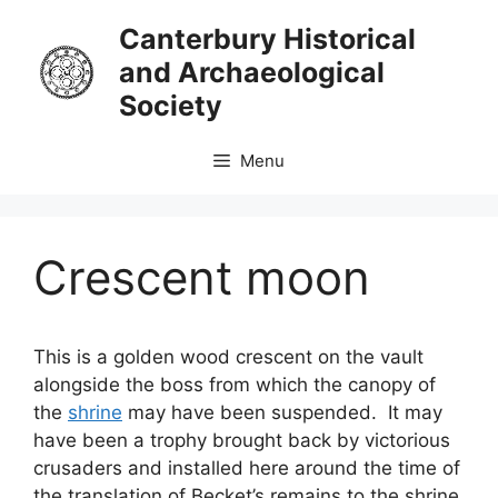
Skip
Canterbury Historical
to
and Archaeological
content
Society
Menu
Crescent moon
This is a golden wood crescent on the vault
alongside the boss from which the canopy of
the
shrine
may have been suspended. It may
have been a trophy brought back by victorious
crusaders and installed here around the time of
the translation of Becket’s remains to the shrine.