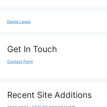
David Lewis
Get In Touch
Contact Form
Recent Site Additions