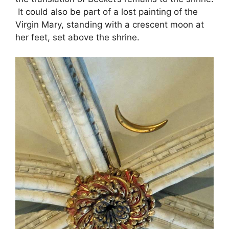
It could also be part of a lost painting of the
Virgin Mary, standing with a crescent moon at
her feet, set above the shrine.