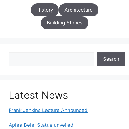
History
Architecture
Building Stones
Search
Search
Latest News
Frank Jenkins Lecture Announced
Aphra Behn Statue unveiled