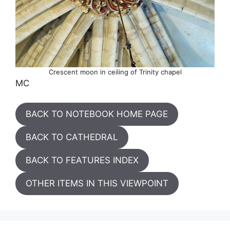
Crescent moon in ceiling of Trinity chapel
MC
BACK TO NOTEBOOK HOME PAGE
BACK TO CATHEDRAL
BACK TO FEATURES INDEX
OTHER ITEMS IN THIS VIEWPOINT