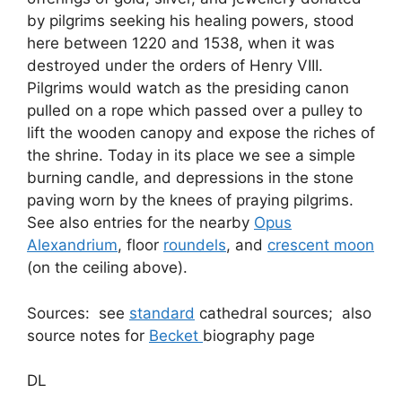
by pilgrims seeking his healing powers, stood
here between 1220 and 1538, when it was
destroyed under the orders of Henry VIII.
Pilgrims would watch as the presiding canon
pulled on a rope which passed over a pulley to
lift the wooden canopy and expose the riches of
the shrine. Today in its place we see a simple
burning candle, and depressions in the stone
paving worn by the knees of praying pilgrims.
See also entries for the nearby
Opus
Alexandrium
, floor
roundels
, and
crescent moon
(on the ceiling above).
Sources: see
standard
cathedral sources; also
source notes for
Becket
biography page
DL