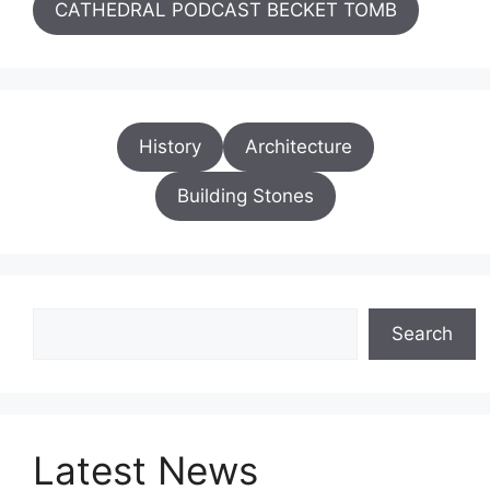
CATHEDRAL PODCAST BECKET TOMB
History
Architecture
Building Stones
Search
Search
Latest News