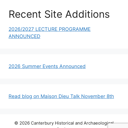
Recent Site Additions
2026/2027 LECTURE PROGRAMME
ANNOUNCED
2026 Summer Events Announced
Read blog on Maison Dieu Talk November 8th
© 2026 Canterbury Historical and Archaeological