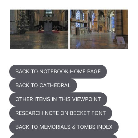
BACK TO NOTEBOOK HOME PAGE
BACK TO CATHEDRAL
OTHER ITEMS IN THIS VIEWPOINT
RESEARCH NOTE ON BECKET FONT
BACK TO MEMORIALS & TOMBS INDEX