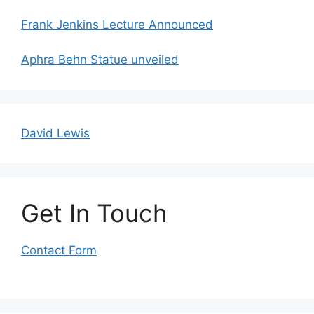
Frank Jenkins Lecture Announced
Aphra Behn Statue unveiled
David Lewis
Get In Touch
Contact Form