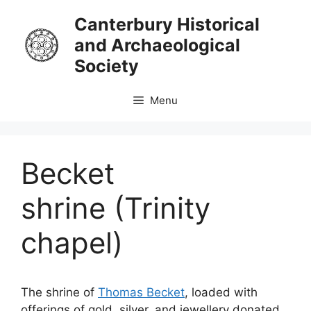
Skip
Canterbury Historical
to
and Archaeological
content
Society
Menu
Becket
shrine (Trinity
chapel)
The shrine of
Thomas Becket
, loaded with
offerings of gold, silver, and jewellery donated