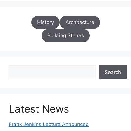
History
Architecture
Building Stones
Search
Search
Latest News
Frank Jenkins Lecture Announced