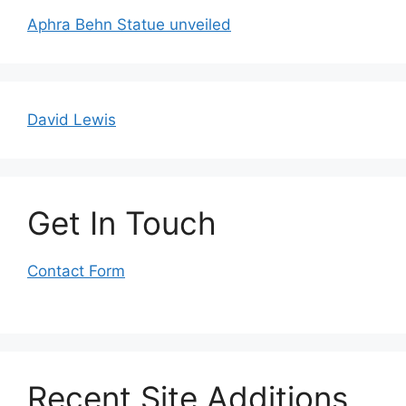
Aphra Behn Statue unveiled
David Lewis
Get In Touch
Contact Form
Recent Site Additions