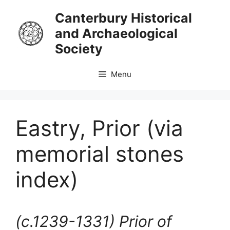
Skip
Canterbury Historical
to
and Archaeological
content
Society
Menu
Eastry, Prior (via
memorial stones
index)
(c.1239-1331)
Prior of