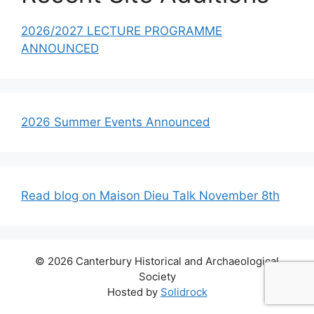
2026/2027 LECTURE PROGRAMME
ANNOUNCED
2026 Summer Events Announced
Read blog on Maison Dieu Talk November 8th
© 2026 Canterbury Historical and Archaeological
Society
Hosted by
Solidrock