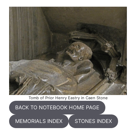
Tomb of Prior Henry Eastry in Caen Stone
BACK TO NOTEBOOK HOME PAGE
MEMORIALS INDEX
STONES INDEX