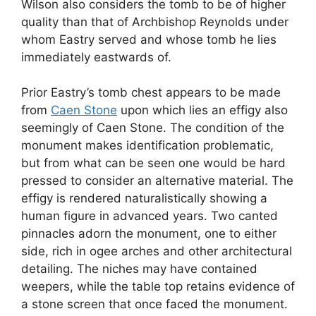
Wilson also considers the tomb to be of higher
quality than that of Archbishop Reynolds under
whom Eastry served and whose tomb he lies
immediately eastwards of.
Prior Eastry’s tomb chest appears to be made
from
Caen Stone
upon which lies an effigy also
seemingly of Caen Stone. The condition of the
monument makes identification problematic,
but from what can be seen one would be hard
pressed to consider an alternative material. The
effigy is rendered naturalistically showing a
human figure in advanced years. Two canted
pinnacles adorn the monument, one to either
side, rich in ogee arches and other architectural
detailing. The niches may have contained
weepers, while the table top retains evidence of
a stone screen that once faced the monument.