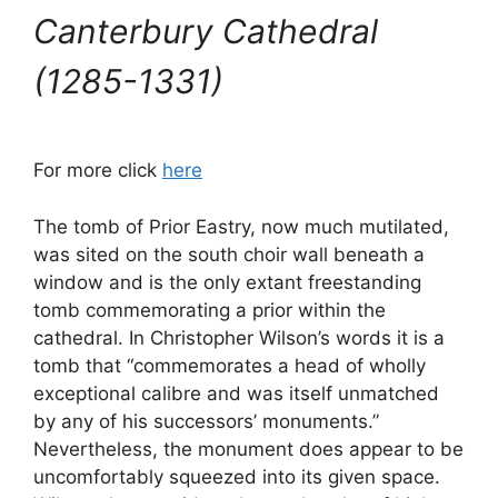
Canterbury Cathedral
(1285-1331)
For more click
here
The tomb of Prior Eastry, now much mutilated,
was sited on the south choir wall beneath a
window and is the only extant freestanding
tomb commemorating a prior within the
cathedral. In Christopher Wilson’s words it is a
tomb that “commemorates a head of wholly
exceptional calibre and was itself unmatched
by any of his successors’ monuments.”
Nevertheless, the monument does appear to be
uncomfortably squeezed into its given space.