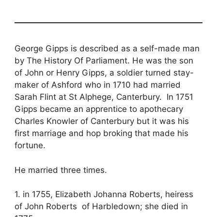
George Gipps is described as a self-made man
by The History Of Parliament. He was the son
of John or Henry Gipps, a soldier turned stay-
maker of Ashford who in 1710 had married
Sarah Flint at St Alphege, Canterbury. In 1751
Gipps became an apprentice to apothecary
Charles Knowler of Canterbury but it was his
first marriage and hop broking that made his
fortune.
He married three times.
1. in 1755, Elizabeth Johanna Roberts, heiress
of John Roberts of Harbledown; she died in