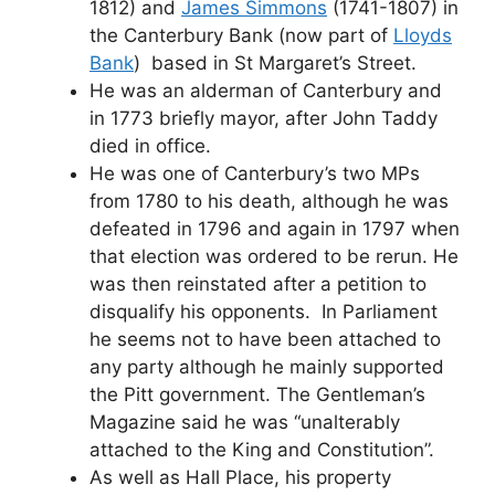
1812) and
James Simmons
(1741-1807) in
the Canterbury Bank (now part of
Lloyds
Bank
) based in St Margaret’s Street.
He was an alderman of Canterbury and
in 1773 briefly mayor, after John Taddy
died in office.
He was one of Canterbury’s two MPs
from 1780 to his death, although he was
defeated in 1796 and again in 1797 when
that election was ordered to be rerun. He
was then reinstated after a petition to
disqualify his opponents. In Parliament
he seems not to have been attached to
any party although he mainly supported
the Pitt government. The Gentleman’s
Magazine said he was “unalterably
attached to the King and Constitution”.
As well as Hall Place, his property