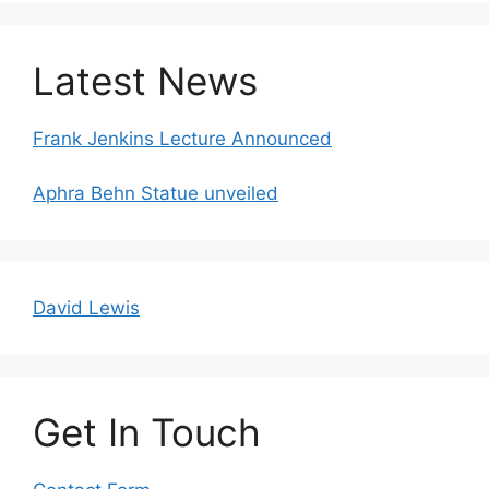
Latest News
Frank Jenkins Lecture Announced
Aphra Behn Statue unveiled
David Lewis
Get In Touch