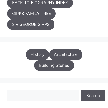
BACK TO BIOGRAPHY INDEX
GIPPS FAMILY TREE
SIR GEORGE GIPPS
History
Architecture
Building Stones
Search
Search