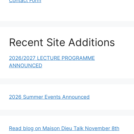
Contact Form
Recent Site Additions
2026/2027 LECTURE PROGRAMME
ANNOUNCED
2026 Summer Events Announced
Read blog on Maison Dieu Talk November 8th