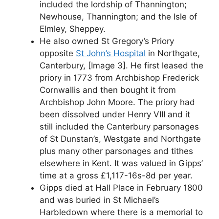
included the lordship of Thannington;
Newhouse, Thannington; and the Isle of
Elmley, Sheppey.
He also owned St Gregory’s Priory
opposite
St John’s Hospital
in Northgate,
Canterbury, [Image 3]. He first leased the
priory in 1773 from Archbishop Frederick
Cornwallis and then bought it from
Archbishop John Moore. The priory had
been dissolved under Henry VIII and it
still included the Canterbury parsonages
of St Dunstan’s, Westgate and Northgate
plus many other parsonages and tithes
elsewhere in Kent. It was valued in Gipps’
time at a gross £1,117-16s-8d per year.
Gipps died at Hall Place in February 1800
and was buried in St Michael’s
Harbledown where there is a memorial to