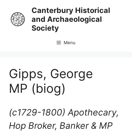
Skip
Canterbury Historical
to
and Archaeological
content
Society
Menu
Gipps, George
MP (biog)
(c1729-1800)
Apothecary,
Hop Broker, Banker & MP