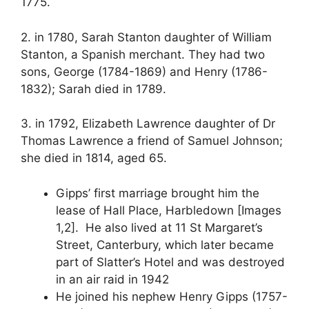
1775.
2. in 1780, Sarah Stanton daughter of William
Stanton, a Spanish merchant. They had two
sons, George (1784-1869) and Henry (1786-
1832); Sarah died in 1789.
3. in 1792, Elizabeth Lawrence daughter of Dr
Thomas Lawrence a friend of Samuel Johnson;
she died in 1814, aged 65.
Gipps’ first marriage brought him the
lease of Hall Place, Harbledown [Images
1,2]. He also lived at 11 St Margaret’s
Street, Canterbury, which later became
part of Slatter’s Hotel and was destroyed
in an air raid in 1942
He joined his nephew Henry Gipps (1757-