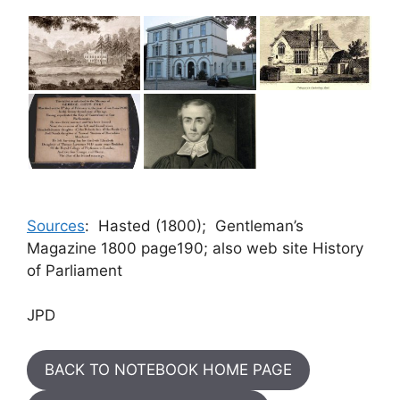
Sources
: Hasted (1800); Gentleman’s
Magazine 1800 page190; also web site History
of Parliament
JPD
BACK TO NOTEBOOK HOME PAGE