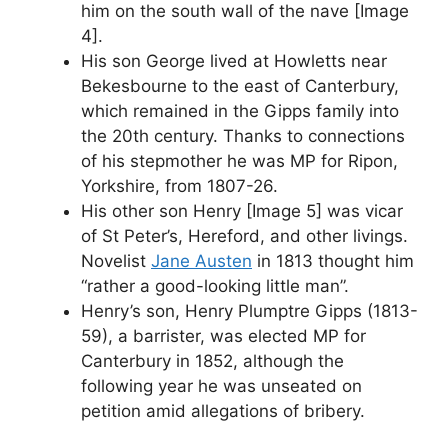
him on the south wall of the nave [Image
4].
His son George lived at Howletts near
Bekesbourne to the east of Canterbury,
which remained in the Gipps family into
the 20th century. Thanks to connections
of his stepmother he was MP for Ripon,
Yorkshire, from 1807-26.
His other son Henry [Image 5] was vicar
of St Peter’s, Hereford, and other livings.
Novelist
Jane Austen
in 1813 thought him
“rather a good-looking little man”.
Henry’s son, Henry Plumptre Gipps (1813-
59), a barrister, was elected MP for
Canterbury in 1852, although the
following year he was unseated on
petition amid allegations of bribery.