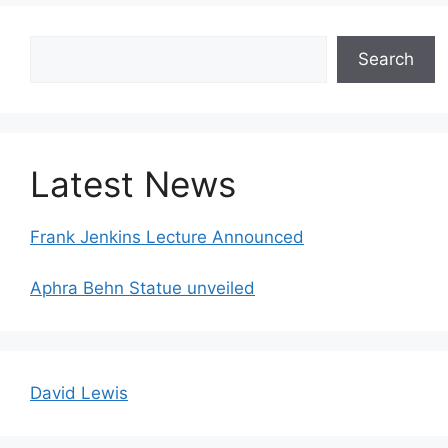
Search
Search
Latest News
Frank Jenkins Lecture Announced
Aphra Behn Statue unveiled
David Lewis