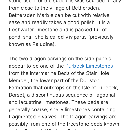
stone used for the supports was sourced locally
from close to the village of Bethersden.
Bethersden Marble can be cut with relative
ease and readily takes a good polish. It is a
freshwater limestone and is packed full of
pond-snail shells called Viviparus (previously
known as Paludina).
The two dragon carvings on the side panels
appear to be one of the
Purbeck Limestones
from the Intermarine Beds of the Stair Hole
Member, the lower part of the Durlston
Formation that outcrops on the Isle of Purbeck,
Dorset, a discontinuous sequence of lagoonal
and lacustrine limestones. These beds are
generally coarse, shelly limestones containing
fragmented bivalves. The Dragon carvings are
possibly from one of the freestone beds known