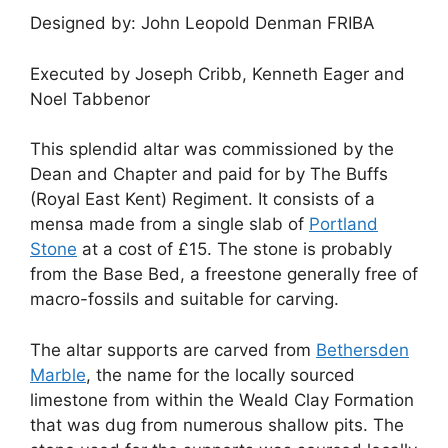
Designed by: John Leopold Denman FRIBA
Executed by Joseph Cribb, Kenneth Eager and
Noel Tabbenor
This splendid altar was commissioned by the
Dean and Chapter and paid for by The Buffs
(Royal East Kent) Regiment. It consists of a
mensa made from a single slab of
Portland
Stone
at a cost of £15. The stone is probably
from the Base Bed, a freestone generally free of
macro-fossils and suitable for carving.
The altar supports are carved from
Bethersden
Marble
, the name for the locally sourced
limestone from within the Weald Clay Formation
that was dug from numerous shallow pits. The