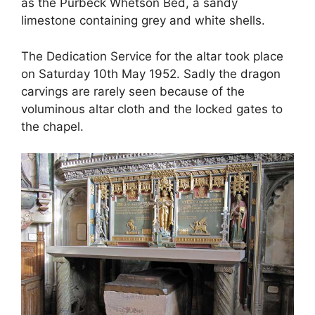
as the Purbeck Whetson Bed, a sandy
limestone containing grey and white shells.
The Dedication Service for the altar took place
on Saturday 10th May 1952. Sadly the dragon
carvings are rarely seen because of the
voluminous altar cloth and the locked gates to
the chapel.