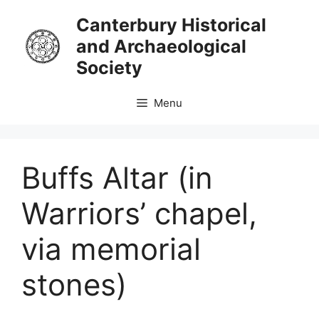
Skip
Canterbury Historical
to
and Archaeological
content
Society
Menu
Buffs Altar (in
Warriors’ chapel,
via memorial
stones)