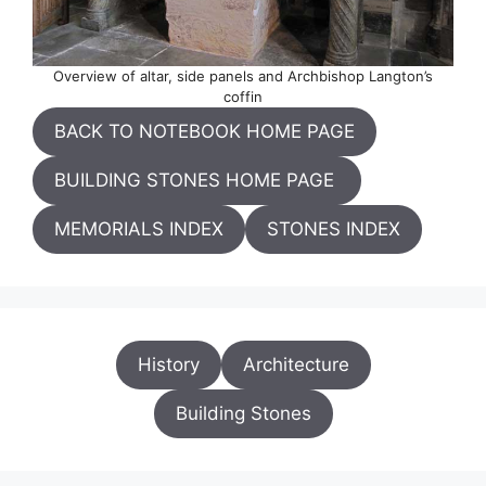
Overview of altar, side panels and Archbishop Langton’s
coffin
BACK TO NOTEBOOK HOME PAGE
BUILDING STONES HOME PAGE
MEMORIALS INDEX
STONES INDEX
History
Architecture
Building Stones