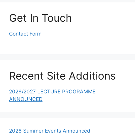
Get In Touch
Contact Form
Recent Site Additions
2026/2027 LECTURE PROGRAMME
ANNOUNCED
2026 Summer Events Announced