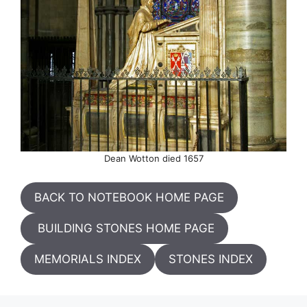
Dean Wotton died 1657
BACK TO NOTEBOOK HOME PAGE
BUILDING STONES HOME PAGE
MEMORIALS INDEX
STONES INDEX