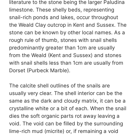
literature to the stone being the larger Paludina
limestone. These shelly beds, representing
snail-rich ponds and lakes, occur throughout
the Weald Clay outcrop in Kent and Sussex. The
stone can be known by other local names. As a
rough rule of thumb, stones with snail shells
predominantly greater than 1cm are usually
from the Weald (Kent and Sussex) and stones
with snail shells less than 1cm are usually from
Dorset (Purbeck Marble).
The calcite shell outlines of the snails are
usually very clear. The shell interior can be the
same as the dark and cloudy matrix, it can be a
crystalline white or a bit of each. When the snail
dies the soft organic parts rot away leaving a
void. The void can be filled by the surrounding
lime-rich mud (micrite) or, if remaining a void