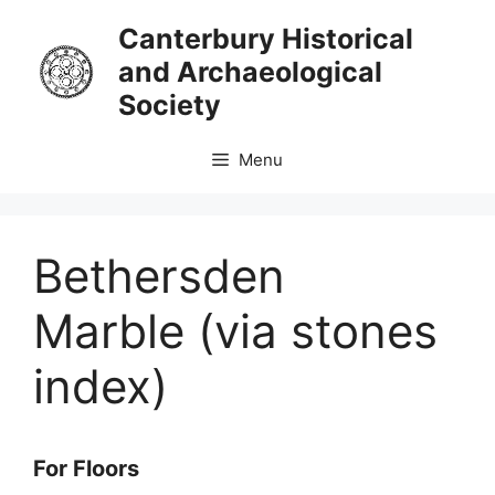
Skip
Canterbury Historical
to
and Archaeological
content
Society
Menu
Bethersden
Marble (via stones
index)
For Floors