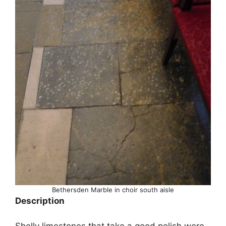
Bethersden Marble in choir south aisle
Description