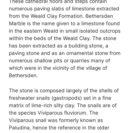
These cathedral floors and steps contain
numerous paving slabs of limestone extracted
from the Weald Clay Formation. Bethersden
Marble is the name given to a limestone found
in the eastern Weald in small isolated outcrops
within the beds of the Weald Clay. The stone
has been extracted as a building stone, a
paving stone and as an ornamental stone from
numerous shallow pits or quarries many of
which were in the vicinity of the village of
Bethersden.
The stone is composed largely of the shells of
freshwater snails (gastropods) set in a fine
matrix of lime-rich silty clay. The snails are of
the species Viviparous fluviorum. The
Viviparous snail was formerly known as
Paludina, hence the reference in the older