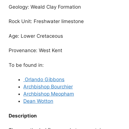
Geology: Weald Clay Formation
Rock Unit: Freshwater limestone
Age: Lower Cretaceous
Provenance: West Kent
To be found in:
Orlando Gibbons
Archbishop Bourchier
Archbishop Meopham
Dean Wotton
Description