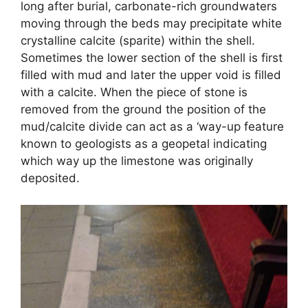
long after burial, carbonate-rich groundwaters
moving through the beds may precipitate white
crystalline calcite (sparite) within the shell.
Sometimes the lower section of the shell is first
filled with mud and later the upper void is filled
with a calcite. When the piece of stone is
removed from the ground the position of the
mud/calcite divide can act as a ‘way-up feature
known to geologists as a geopetal indicating
which way up the limestone was originally
deposited.