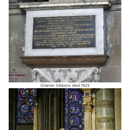
Orlando Gibbons died 1625