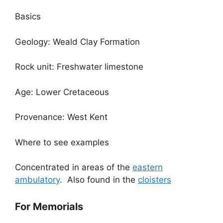
Basics
Geology: Weald Clay Formation
Rock unit: Freshwater limestone
Age: Lower Cretaceous
Provenance: West Kent
Where to see examples
Concentrated in areas of the
eastern
ambulatory
. Also found in the
cloisters
For Memorials