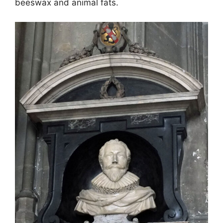
beeswax and animal fats.