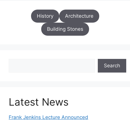
History
Architecture
Building Stones
Search
Search
Latest News
Frank Jenkins Lecture Announced