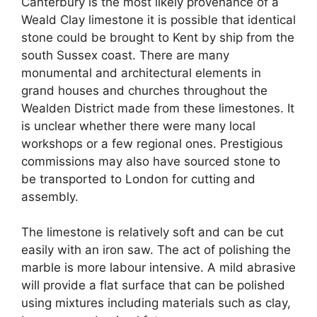
Canterbury is the most likely provenance of a
Weald Clay limestone it is possible that identical
stone could be brought to Kent by ship from the
south Sussex coast. There are many
monumental and architectural elements in
grand houses and churches throughout the
Wealden District made from these limestones. It
is unclear whether there were many local
workshops or a few regional ones. Prestigious
commissions may also have sourced stone to
be transported to London for cutting and
assembly.
The limestone is relatively soft and can be cut
easily with an iron saw. The act of polishing the
marble is more labour intensive. A mild abrasive
will provide a flat surface that can be polished
using mixtures including materials such as clay,