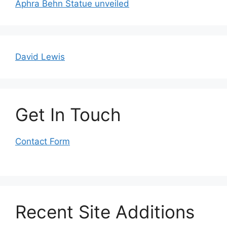
Aphra Behn Statue unveiled
David Lewis
Get In Touch
Contact Form
Recent Site Additions