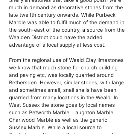
Shelly limestones that take a good polish were
much in demand as decorative stones from the
late twelfth century onwards. While Purbeck
Marble was able to fulfil much of the demand in
the south-east of the country, a source from the
Wealden District could have the added
advantage of a local supply at less cost.
From the regional use of Weald Clay limestones
we know that much stone for church building
and paving etc, was locally quarried around
Bethersden. However, similar stones, with large
and sometimes small, snail shells have been
quarried from many locations in the Weald. In
West Sussex the stone goes by local names
such as Petworth Marble, Laughton Marble,
Charlwood Marble as well as the generic
Sussex Marble. While a local source to