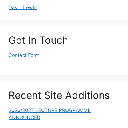
David Lewis
Get In Touch
Contact Form
Recent Site Additions
2026/2027 LECTURE PROGRAMME
ANNOUNCED