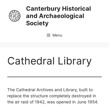
Skip
Canterbury Historical
to
and Archaeological
content
Society
Menu
Cathedral Library
The Cathedral Archives and Library, built to
replace the structure completely destroyed in
the air raid of 1942, was opened in June 1954.