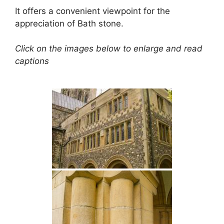
It offers a convenient viewpoint for the
appreciation of Bath stone.
Click on the images below to enlarge and read
captions