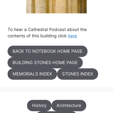
To hear a Cathedral Podcast about the
contents of this building click
here
BACK TO NOTEBOOK HOME PAGE
BUILDING STONES HOME PAGE
MEMORIALS INDEX
STONES INDEX
History
Architecture