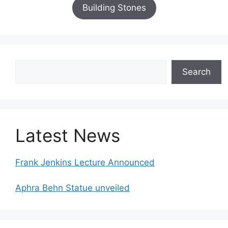
Building Stones
Search
Search
Latest News
Frank Jenkins Lecture Announced
Aphra Behn Statue unveiled