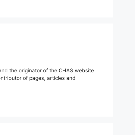
 and the originator of the CHAS website.
tributor of pages, articles and