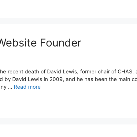
Website Founder
f the recent death of David Lewis, former chair of CHAS,
 by David Lewis in 2009, and he has been the main con
many …
Read more