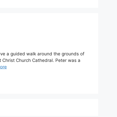
gave a guided walk around the grounds of
at Christ Church Cathedral. Peter was a
ore