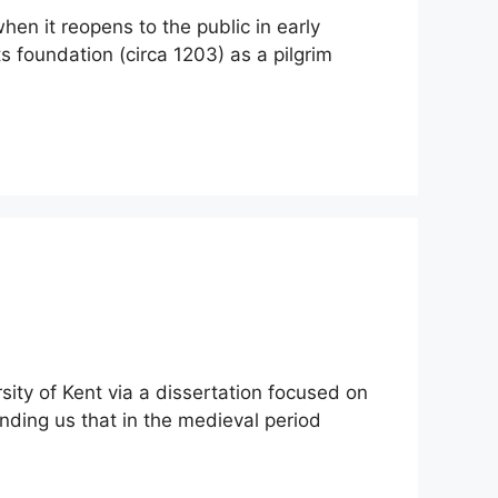
hen it reopens to the public in early
s foundation (circa 1203) as a pilgrim
ity of Kent via a dissertation focused on
nding us that in the medieval period