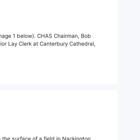
 (image 1 below). CHAS Chairman, Bob
nior Lay Clerk at Canterbury Cathedral,
the surface of a field in Nackington.