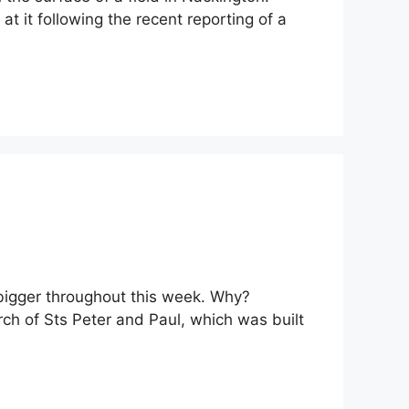
t it following the recent reporting of a
g bigger throughout this week. Why?
urch of Sts Peter and Paul, which was built