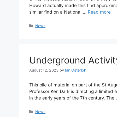
Howard actually made this find approximate
similar find on a National …
Read more
Categories
News
Underground Activit
August 12, 2023
by
Ian Osterloh
This pile of material on part of the St A
Professor Ken Dark is directing a limited 
in the early years of the 7th century. The
Categories
News