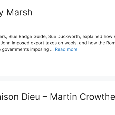
y Marsh
bers, Blue Badge Guide, Sue Duckworth, explained how
g John imposed export taxes on wools, and how the Rom
sive governments imposing …
Read more
ison Dieu – Martin Crowthe