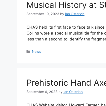
Musical History at S
September 19, 2023
by
Ian Osterloh
CHAS held its first face to face talk si
Collins wore a special musical tie for the
less than a second to identify the fragm
Categories
News
Prehistoric Hand Ax
September 6, 2023
by
Ian Osterloh
CHAS Website visitor, Howard Farmer, has 