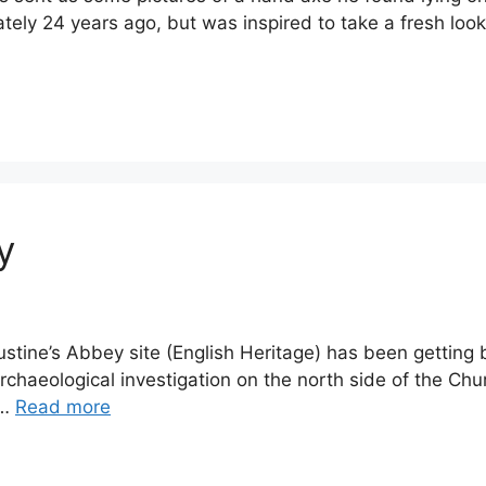
ly 24 years ago, but was inspired to take a fresh look a
y
ugustine’s Abbey site (English Heritage) has been gettin
archaeological investigation on the north side of the Ch
 …
Read more