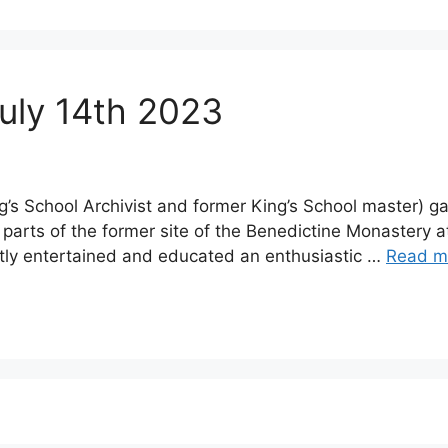
July 14th 2023
g’s School Archivist and former King’s School master) 
 parts of the former site of the Benedictine Monastery 
ly entertained and educated an enthusiastic …
Read m