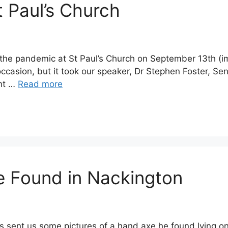
t Paul’s Church
nce the pandemic at St Paul’s Church on September 13th
 occasion, but it took our speaker, Dr Stephen Foster, Se
ent …
Read more
e Found in Nackington
sent us some pictures of a hand axe he found lying on 