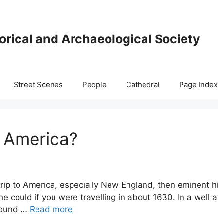
orical and Archaeological Society
Street Scenes
People
Cathedral
Page Index
o America?
 trip to America, especially New England, then eminent
e could if you were travelling in about 1630. In a well 
round …
Read more