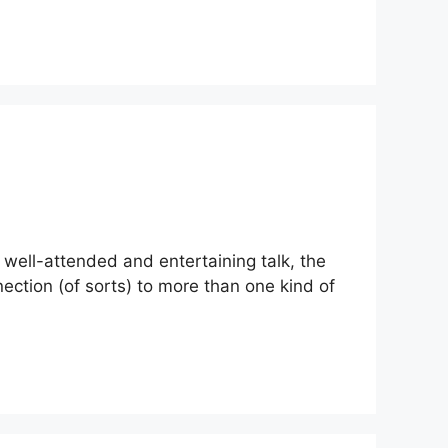
 well-attended and entertaining talk, the
nection (of sorts) to more than one kind of