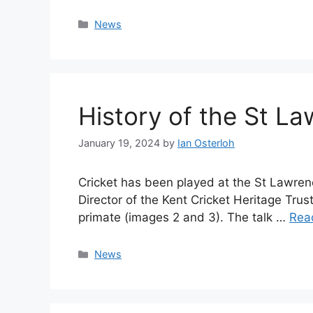
Categories
News
History of the St L
January 19, 2024
by
Ian Osterloh
Cricket has been played at the St Lawrenc
Director of the Kent Cricket Heritage Trus
primate (images 2 and 3). The talk …
Rea
Categories
News