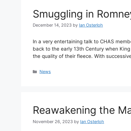
Smuggling in Romne
December 14, 2023
by
Ian Osterloh
In a very entertaining talk to CHAS mem
back to the early 13th Century when Kin
the quality of their fleece. With succes
Categories
News
Reawakening the Ma
November 26, 2023
by
Ian Osterloh