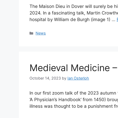
The Maison Dieu in Dover will surely be hi
2024. In a fascinating talk, Martin Crowth
hospital by William de Burgh (image 1) …
Categories
News
Medieval Medicine –
October 14, 2023
by
Ian Osterloh
In our first zoom talk of the 2023 autumn
‘A Physician’s Handbook‘ from 1450) broug
illness was thought to be a punishment 