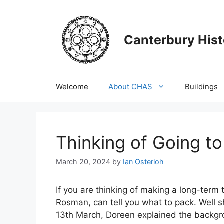
Skip
to
content
Canterbury Hist
Welcome
About CHAS
Buildings
Thinking of Going t
March 20, 2024
by
Ian Osterloh
If you are thinking of making a long-term
Rosman, can tell you what to pack. Well sh
13th March, Doreen explained the backg