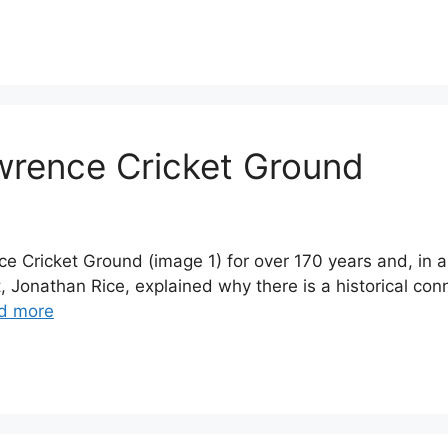
awrence Cricket Ground
e Cricket Ground (image 1) for over 170 years and, in a
t, Jonathan Rice, explained why there is a historical con
d more