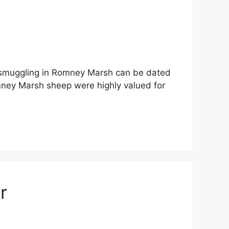
 smuggling in Romney Marsh can be dated
ney Marsh sheep were highly valued for
r