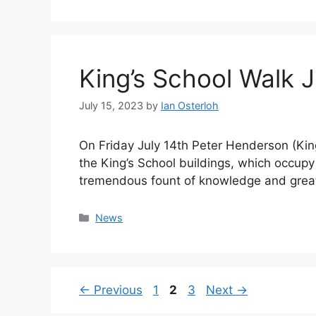
King’s School Walk 
July 15, 2023
by
Ian Osterloh
On Friday July 14th Peter Henderson (Kin
the King’s School buildings, which occupy
tremendous fount of knowledge and great
Categories
News
Page
Page
Page
←
Previous
1
2
3
Next
→