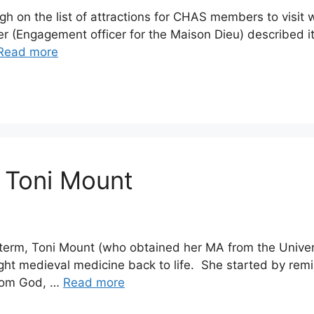
gh on the list of attractions for CHAS members to visit w
er (Engagement officer for the Maison Dieu) described it
Read more
 Toni Mount
 term, Toni Mount (who obtained her MA from the Univers
ht medieval medicine back to life. She started by remi
from God, …
Read more