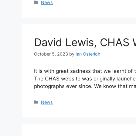
Categories
News
David Lewis, CHAS 
October 5, 2023
by
Ian Osterloh
It is with great sadness that we learnt o
The CHAS website was originally launched
photographs ever since. We know that 
Categories
News