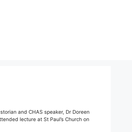
 historian and CHAS speaker, Dr Doreen
attended lecture at St Paul’s Church on