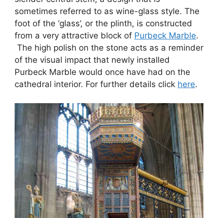
sometimes referred to as wine-glass style. The
foot of the ‘glass’, or the plinth, is constructed
from a very attractive block of
Purbeck Marble
.
The high polish on the stone acts as a reminder
of the visual impact that newly installed
Purbeck Marble would once have had on the
cathedral interior. For further details click
here
.