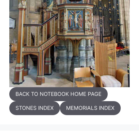
BACK TO NOTEBOOK HOME PAGE
STONES INDEX
MEMORIALS INDEX