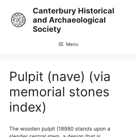
Skip
Canterbury Historical
to
and Archaeological
content
Society
Menu
Pulpit (nave) (via
memorial stones
index)
The wooden pulpit (18980 stands upon a
slender central stem, a design that is