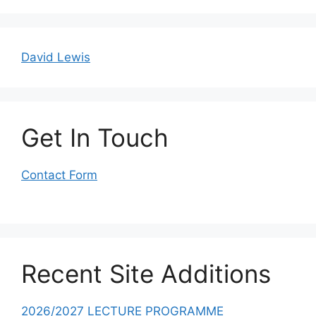
David Lewis
Get In Touch
Contact Form
Recent Site Additions
2026/2027 LECTURE PROGRAMME