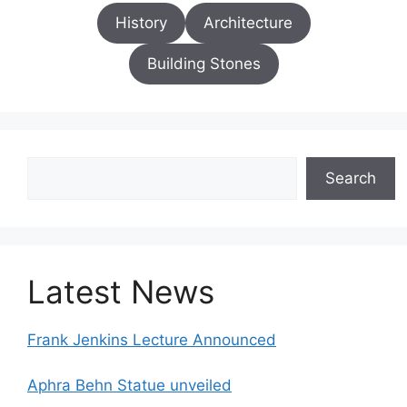
History
Architecture
Building Stones
Search
Search
Latest News
Frank Jenkins Lecture Announced
Aphra Behn Statue unveiled