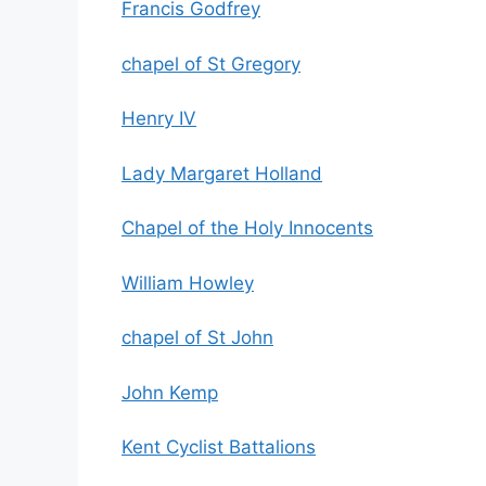
Francis Godfrey
chapel of St Gregory
Henry IV
Lady Margaret Holland
Chapel of the Holy Innocents
William Howley
chapel of St John
John Kemp
Kent Cyclist Battalions