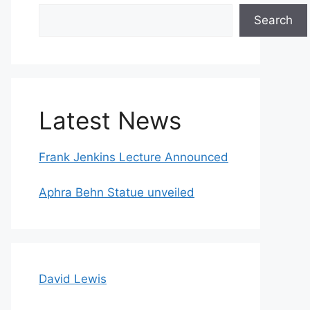
Search
Search
Latest News
Frank Jenkins Lecture Announced
Aphra Behn Statue unveiled
David Lewis