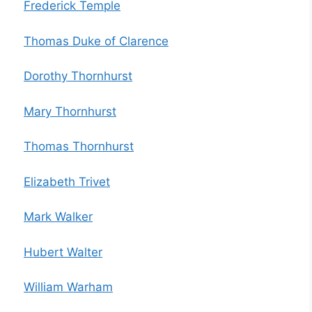
Frederick Temple
Thomas Duke of Clarence
Dorothy Thornhurst
Mary Thornhurst
Thomas Thornhurst
Elizabeth Trivet
Mark Walker
Hubert Walter
William Warham