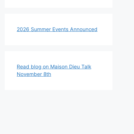
2026 Summer Events Announced
Read blog on Maison Dieu Talk
November 8th