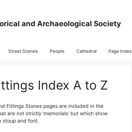
orical and Archaeological Society
Street Scenes
People
Cathedral
Page Index
ttings Index A to Z
nd Fittings Stones pages are included in the
hat are not strictly ‘memorials’ but which show
e stoup and font.