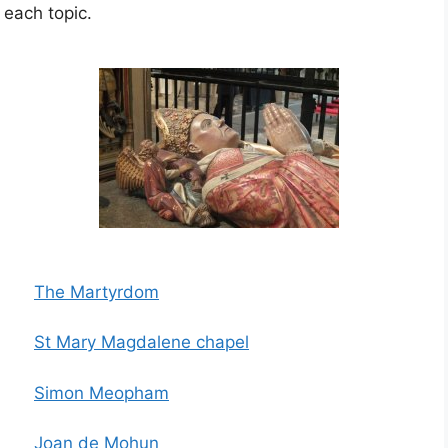
 each topic.
The Martyrdom
St Mary Magdalene chapel
Simon Meopham
Joan de Mohun