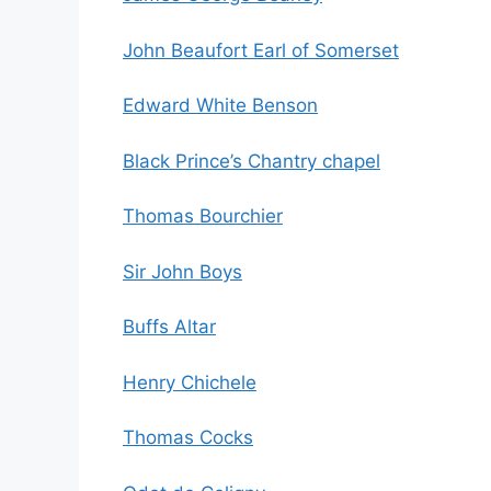
John Beaufort Earl of Somerset
Edward White Benson
Black Prince’s Chantry chapel
Thomas Bourchier
Sir John Boys
Buffs Altar
Henry Chichele
Thomas Cocks