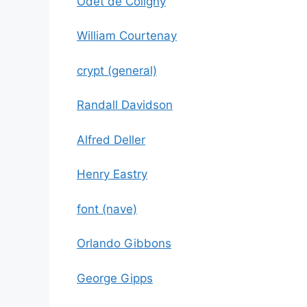
Odet de Coligny
William Courtenay
crypt (general)
Randall Davidson
Alfred Deller
Henry Eastry
font (nave)
Orlando Gibbons
George Gipps