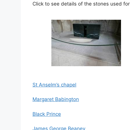
Click to see details of the stones used for
St
Anselm’s chapel
Margaret Babington
Black Prince
James George Beaney