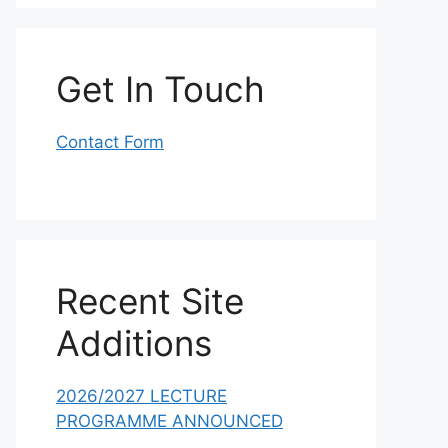
Get In Touch
Contact Form
Recent Site
Additions
2026/2027 LECTURE
PROGRAMME ANNOUNCED