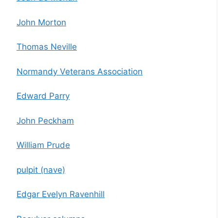
John Morton
Thomas Neville
Normandy Veterans Association
Edward Parry
John Peckham
William Prude
pulpit (nave)
Edgar Evelyn Ravenhill