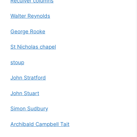
Reculver columns
Walter Reynolds
George Rooke
St Nicholas chapel
stoup
John Stratford
John Stuart
Simon Sudbury
Archibald Campbell Tait