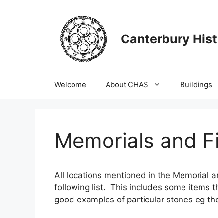
Skip
to
content
Canterbury Hist
Welcome
About CHAS
Buildings
Memorials and Fi
All locations mentioned in the Memorial a
following list. This includes some items t
good examples of particular stones eg th