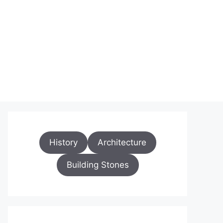
History
Architecture
Building Stones