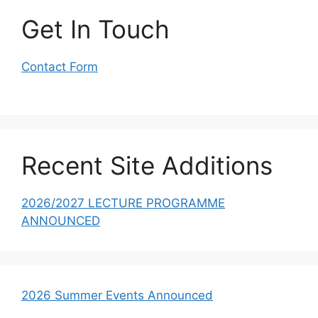
Get In Touch
Contact Form
Recent Site Additions
2026/2027 LECTURE PROGRAMME
ANNOUNCED
2026 Summer Events Announced