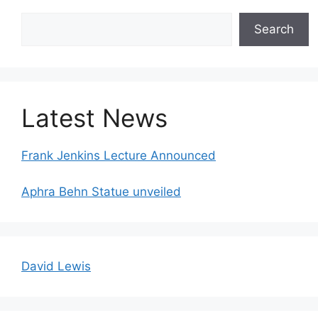
Search
Search
Latest News
Frank Jenkins Lecture Announced
Aphra Behn Statue unveiled
David Lewis