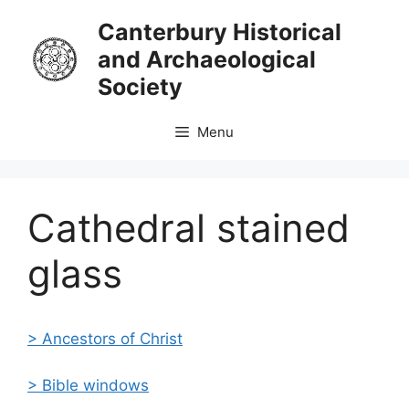
Skip
Canterbury Historical
to
and Archaeological
content
Society
Menu
Cathedral stained
glass
>
Ancestors
of Christ
> Bible windows