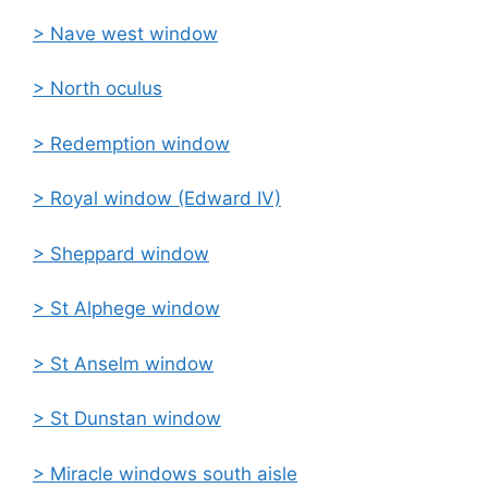
> Nave west window
> North oculus
>
Redemption window
>
Royal window (Edward IV)
>
Sheppard window
>
St Alphege window
>
St Anselm window
>
St Dunstan window
> Miracle windows south aisle