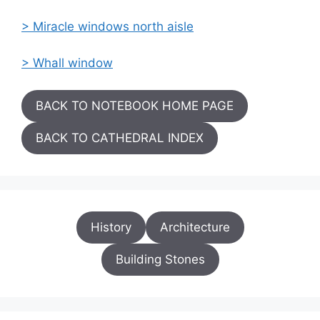
> Miracle windows north aisle
> Whall window
BACK TO NOTEBOOK HOME PAGE
BACK TO CATHEDRAL INDEX
History
Architecture
Building Stones