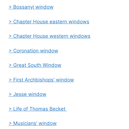
> Bossanyi window
> Chapter House eastern windows
> Chapter House western windows
> Coronation window
> Great South Window
> First Archbishops’ window
> Jesse window
> Life of Thomas Becket
> Musicians’ window